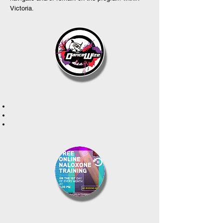
Victoria.