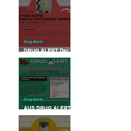
Drug Alerts
DRUG ALERT Dec
31-2022
Drug Alerts
AUS DRUG ALERT
NOV 2022