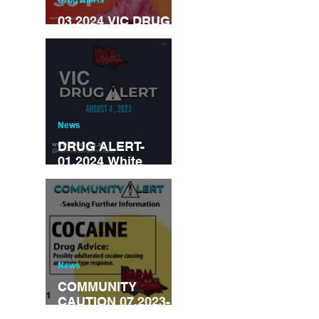
03.2024 VIC DRUG
ALERT
News
DRUG ALERT-
01.2024 White
powder mis-sold as
Cocaine-contains
synthetic opioid
‘metonitazene’
News
COMMUNITY
CAUTION 07.2023-
Cocaine