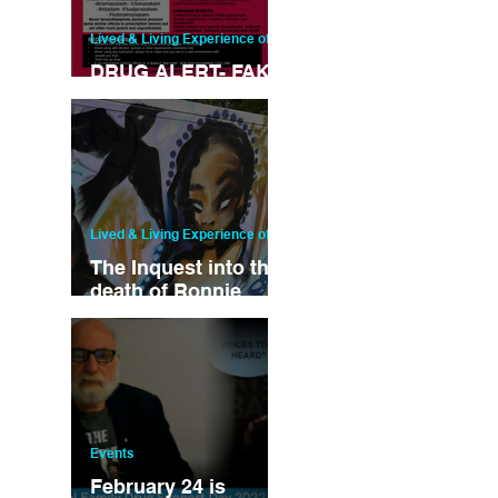
Lived & Living Experience of drug u
DRUG ALERT- FAKE
XANAX
Lived & Living Experience of drug u
The Inquest into the
death of Ronnie
Nelson Began This
Week....
Events
February 24 is