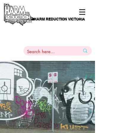
HARM REDUCTION VICTORIA
PAMS
1
800 443
PH
ARMACOTHERAPY
HELP LINE
:
844
An Authentic Voice Of & For
Victorians Who Use Drugs