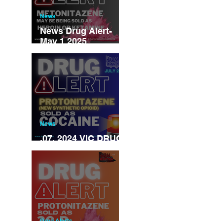
News
News Drug Alert-
May 1 2025
Metonitazene may
be being sold as
ketamine/heroin
News
.07. 2024 VIC DRUG
ALERT
Drug Alerts