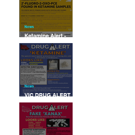
News
Ketamine Alert -
NSW/Canberra/Vic
News
VIC DRUG ALERT
JUNE 2022