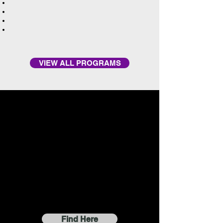
VIEW ALL PROGRAMS
Find Here