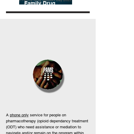
Family Drug
Support Day
A
phone only
service for people on
pharmacotherapy (opioid dependancy treatment
(ODT) who need assistance or mediation to
navigate and/or remain on the program within