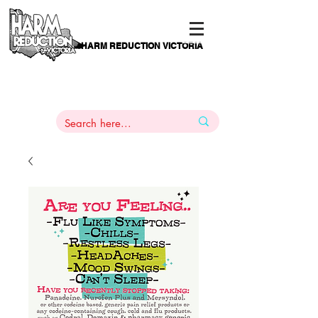
HARM REDUCTION VICTORIA
PAMS
1
800 443
PH
ARMACOTHERAPY
HELP LINE
:
844