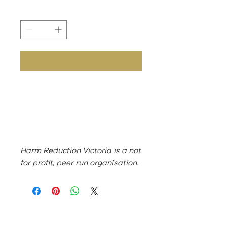
Harm Reduction Victoria is a not
for profit, peer run organisation.