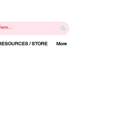
1
800 443 844
RAPY
HELP LINE
:
 RESOURCES / STORE
More