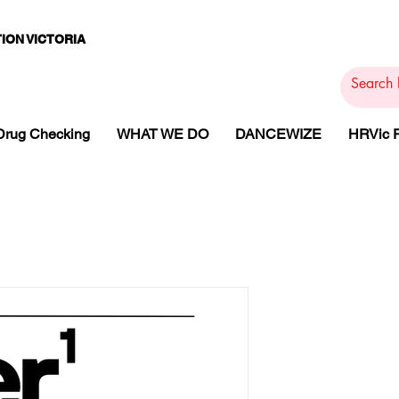
ION VICTORIA
PAMS
PH
ARMACOTHE
Drug Checking
WHAT WE DO
DANCEWIZE
HRVic