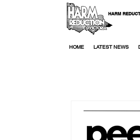
HARM REDUCT
HOME
LATEST NEWS