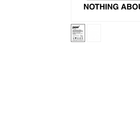
ABN: 46 114 268 362