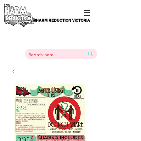
HARM REDUCTION VICTORIA
PAMS
1
800 443
PH
ARMACOTHERAPY
HELP LINE
:
844