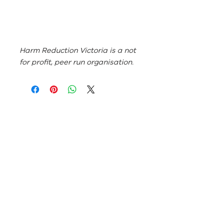
Harm Reduction Victoria is a not
for profit, peer run organisation.
ABN:
46 114 268 362