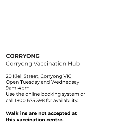
CORRYONG
Corryong Vaccination Hub
20 Kiell Street, Corryong VIC
Open Tuesday and Wednedsay
9am-4pm
Use the online booking system or
call
1800 675 398
for availability.
Walk ins are not accepted at
this vaccination centre.