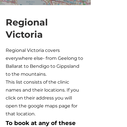
Regional
Victoria
Regional Victoria covers
everywhere else- from Geelong to
Ballarat to Bendigo to Gippsland
to the mountains.
This list consists of the clinic
names and their locations. If you
click on their address you will
open the google maps page for
that location.
To book at any of these