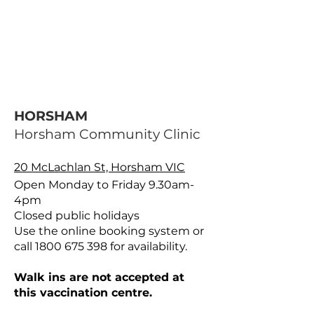
HORSHAM
Horsham Community Clinic
20 McLachlan St, Horsham VIC
Open Monday to Friday 9.30am-
4pm
Closed public holidays
Use the online booking system or
call
1800 675 398
for availability.
Walk ins are not accepted at
this vaccination centre.