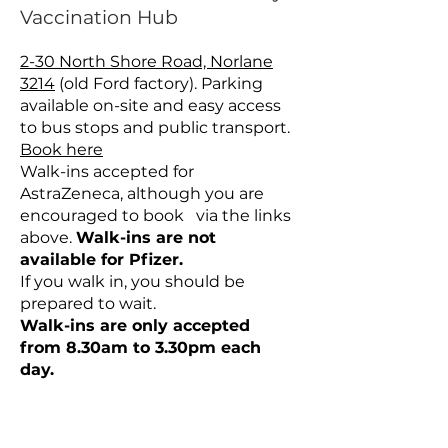
Vaccination Hub
2-30 North Shore Road, Norlane
3214
(old Ford factory). Parking
available on-site and easy access
to bus stops and public transport.
Book here
Walk-ins accepted for
AstraZeneca, although you are
encouraged to book via the links
above.
Walk-ins are not
available for Pfizer.
If you walk in, you should be
prepared to wait.
Walk-ins are only accepted
from 8.30am to 3.30pm each
day.