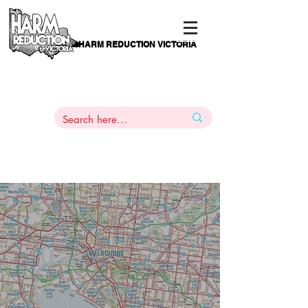
HARM REDUCTION VICTORIA
PAMS
1
800 443
PH
ARMACOTHERAPY
HELP LINE
:
844