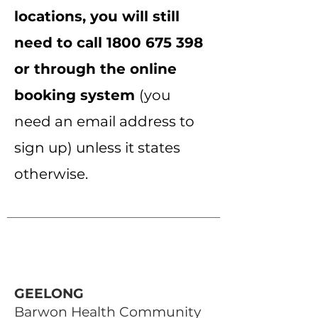
locations, you will still
need to call
1800 675 398
or through the online
booking system
(you
need an email address to
sign up) unless it states
otherwise.
GEELONG
Barwon Health Community