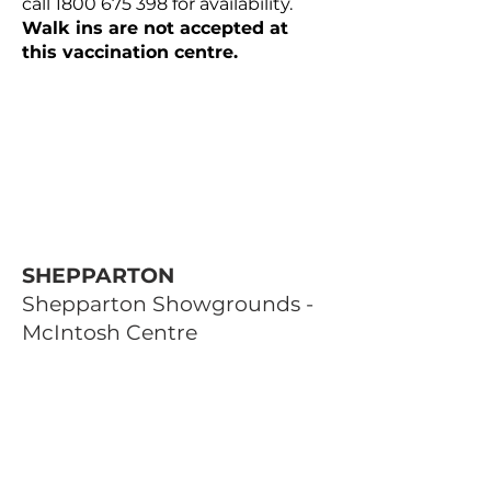
call
1800 675 398
for availability.
Walk ins are not accepted at
this vaccination centre.
SHEPPARTON
Shepparton Showgrounds -
McIntosh Centre
Corner of Thompson Street and
High Street, Shepparton VIC
Open Monday, Wednesday,
Thursday and Friday 9am-4.30pm
Open Tuesday 9am-8pm