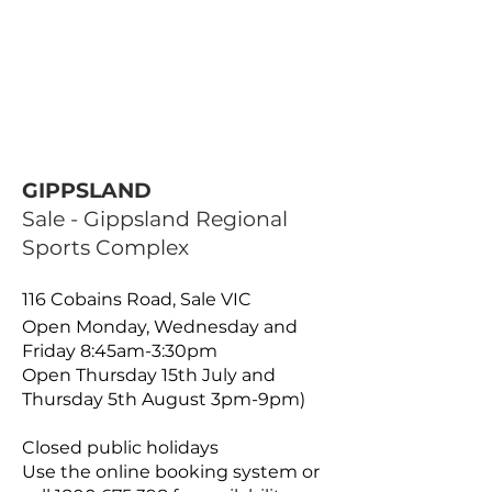
GIPPSLAND
Sale - Gippsland Regional
Sports Complex
116 Cobains Road, Sale VIC
Open Monday, Wednesday and
Friday 8:45am-3:30pm
Open Thursday 15th July and
Thursday 5th August 3pm-9pm)
Closed public holidays
Use the online booking system or