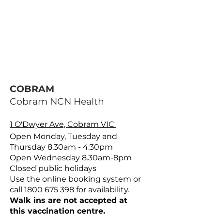
COBRAM
Cobram NCN Health
1 O'Dwyer Ave, Cobram VIC
Open Monday, Tuesday and
Thursday 8.30am - 4:30pm
Open Wednesday 8.30am-8pm
Closed public holidays
Use the online booking system or
call
1800 675 398
for availability.
Walk ins are not accepted at
this vaccination centre.