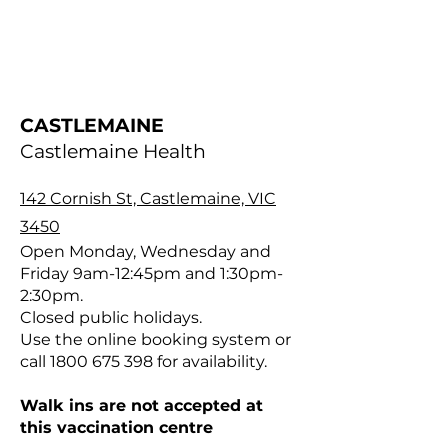
CASTLEMAINE
Castlemaine Health
142 Cornish St, Castlemaine, VIC
3450
Open Monday, Wednesday and
Friday 9am-12:45pm and 1:30pm-
2:30pm.
Closed public holidays.
Use the online booking system or
call
1800 675 398
for availability.
Walk ins are not accepted at
this vaccination centre