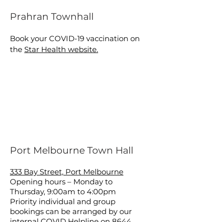
Prahran Townhall
Book your COVID-19 vaccination on
the
Star Health website.
Port Melbourne Town Hall
333 Bay Street, Port Melbourne
Opening hours – Monday to
Thursday, 9:00am to 4:00pm
Priority individual and group
bookings can be arranged by our
internal COVID Helpline on
8644