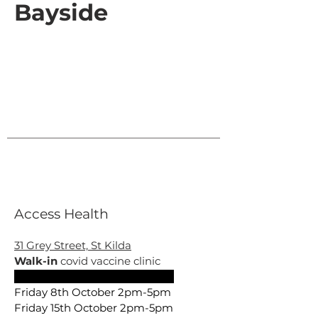
Bayside
Access Health
31 Grey Street, St Kilda
Walk-in
covid vaccine clinic
Friday 1st October 2pm –4pm
Friday 8th October 2pm-5pm
Friday 15th October 2pm-5pm