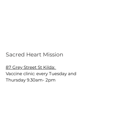
Sacred Heart Mission
87 Grey Street St Kilda:
Vaccine clinic: every Tuesday and
Thursday 9.30am- 2pm