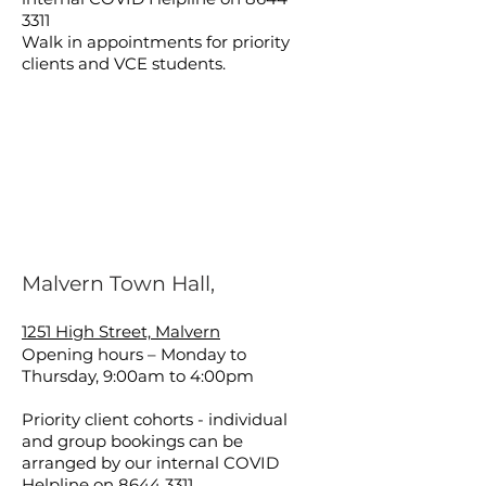
3311
Walk in appointments for priority
clients and VCE students.
Malvern Town Hall,
1251 High Street, Malvern
Opening hours – Monday to
Thursday, 9:00am to 4:00pm
Priority client cohorts - individual
and group bookings can be
arranged by our internal COVID
Helpline on
8644 3311