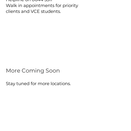
Walk in appointments for priority
clients and VCE students.
More Coming Soon
Stay tuned for more locations.
FIND A PHARMACY
BAYSIDE