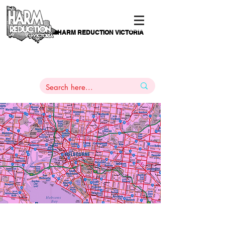
HARM REDUCTION VICTORIA
PAMS
1
800 443
PH
ARMACOTHERAPY
HELP LINE
:
844