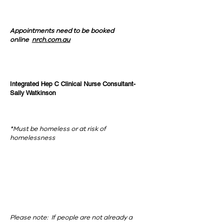
Appointments need to be booked
online
nrch.com.au
Integrated Hep C Clinical Nurse Consultant-
Sally Watkinson
*Must be homeless or at risk of
homelessness
Please note: If people are not already a