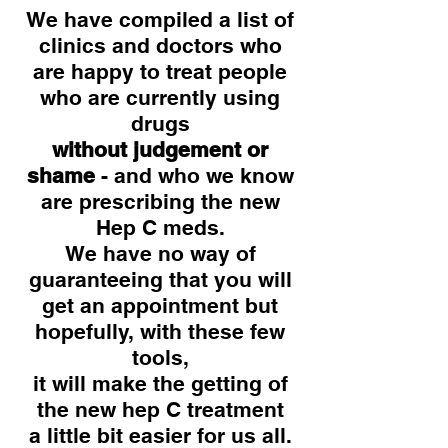
We have compiled a list of
clinics and doctors who
are happy to treat people
who are currently using
drugs
without judgement or
shame
- and who we know
are prescribing the new
Hep C meds.
We have no way of
guaranteeing that you will
get an appointment but
hopefully, with these few
tools,
it will make the getting of
the new hep C treatment
a little bit easier for us all.