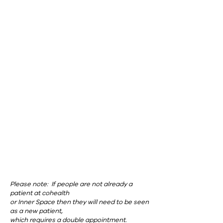
coHealth Paisley St, Footscray
Please note: If people are not already a
patient at cohealth
or Inner Space then they will need to be seen
as a new patient,
which requires a double appointment.