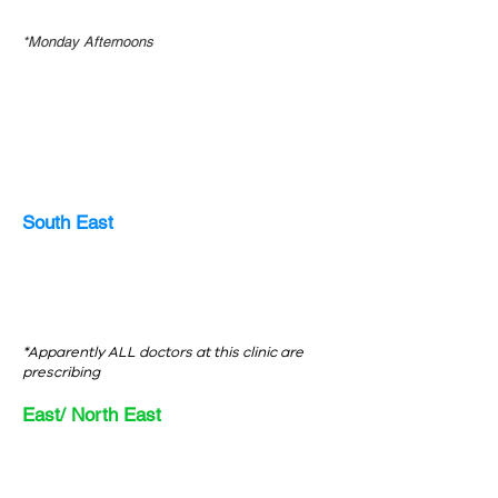
*Monday Afternoons
South East
*Apparently ALL doctors at this clinic are
prescribing
East/ North East