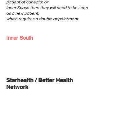
patient at cohealth or
Inner Space then they will need to be seen
as a new patient,
which requires a double appointment.
Inner South
Starhealth / Better Health
Network