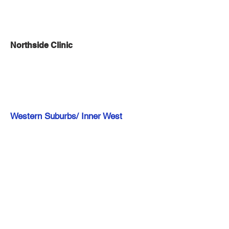
Northside Clinic
Western Suburbs/ Inner West