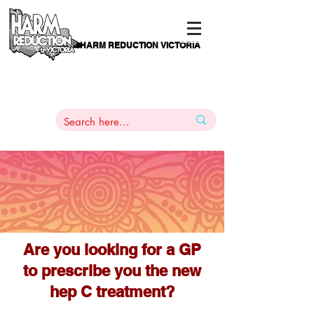
HARM REDUCTION VICTORIA
PAMS
1
800 443
PH
ARMACOTHERAPY
HELP LINE
:
844
Are you looking for a GP
to prescribe you the new
hep C treatment?