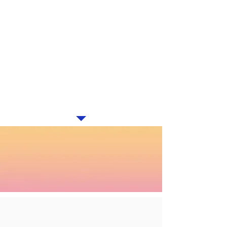
(DIRECT ACTING ANTIVIRALS)