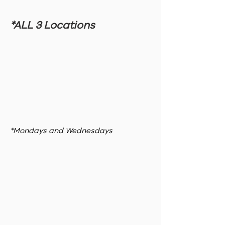
*ALL 3 Locations
*Mondays and Wednesdays