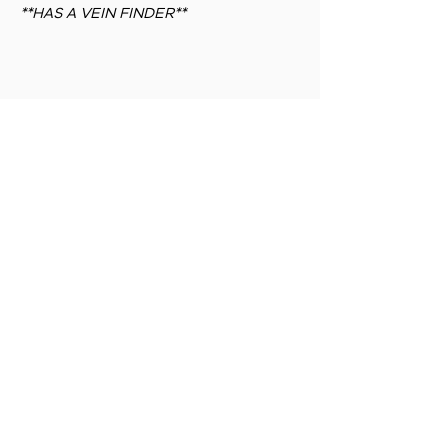
**HAS A VEIN FINDER**