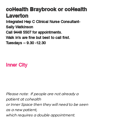
coHealth Braybrook or coHealth
Laverton
Integrated Hep C Clinical Nurse Consultant-
Sally Watkinson
Call
9448 5507
for appointments.
Walk in’s are fine but best to call first.
Tuesdays –
9.30 -12.30
Inner City
Please note: If people are not already a
patient at cohealth
or Inner Space then they will need to be seen
as a new patient,
which requires a double appointment.