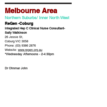
Melbourne Area
Northern Suburbs/ Inner North West
ReGen -Coburg
Integrated Hep C Clinical Nurse Consultant-
Sally Watkinson
26 Jessie St,
Coburg VIC 3058
Phone:
(03) 9386 2876
Website:
www.regen.org.au
*Wednesday Afternoons - 2-4:30pm
Dr Ohnmar John