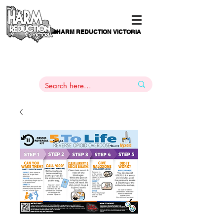
HARM REDUCTION VICTORIA
PAMS
1
800 443
PH
ARMACOTHERAPY
HELP LINE
:
844