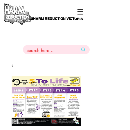
HARM REDUCTION VICTORIA
PAMS
1
800 443
PH
ARMACOTHERAPY
HELP LINE
:
844