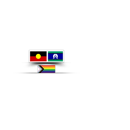
ABN:
46 114 268 362
For pharmacotherapy issues
(methadone, suboxone, bupe, long acting injectables) please
Call the PAMS phone Service only on
1 800 443 844