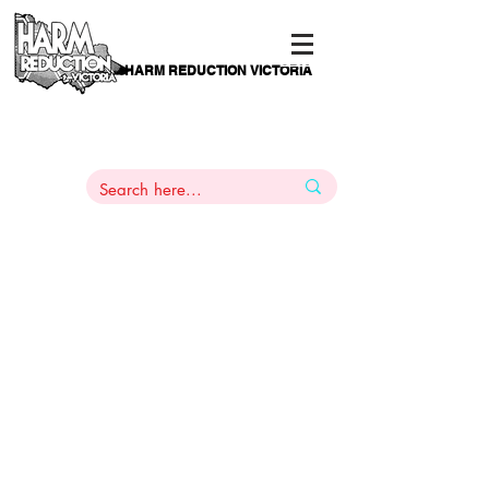
HARM REDUCTION VICTORIA
PAMS
1
800 443
PH
ARMACOTHERAPY
HELP LINE
:
844