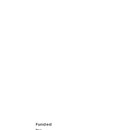
Funded