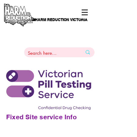
HARM REDUCTION VICTORIA
PAMS
1
800 443
PH
ARMACOTHERAPY
HELP LINE
:
844
Fixed Site service Info