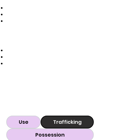
Use
Trafficking
Possession