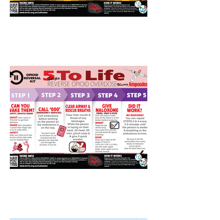
AMPOULES-Naloxone
Instructions