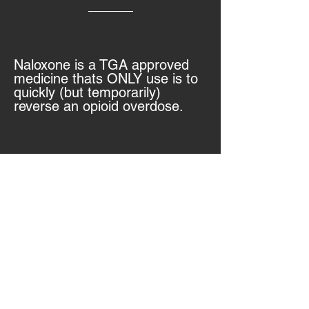
Naloxone is a TGA approved
medicine thats ONLY use is to
quickly (but temporarily)
reverse an opioid overdose.
What else is naloxone used for?
It will not work on ove
rdoses
from cocaine,
methamphetamine, or other
non-opioid drugs.