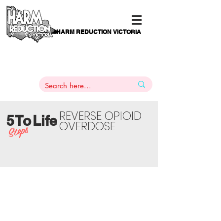
HARM REDUCTION VICTORIA
PAMS
1
800 443
PH
ARMACOTHERAPY
HELP LINE
:
844
REVERSE OPIOID
5
T
o
Life
OVERDOSE
Steps