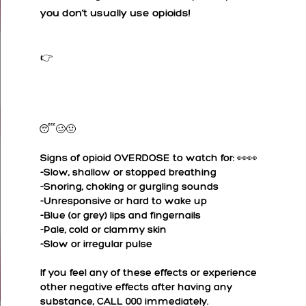
you don’t usually use opioids!
👉Heroin is a very different substance from cocaine, although it often appears in a similar white powdered form.
Nodding off or falling ‘asleep’, pin-point pupils, nausea and vomiting are immediate signs of opioid ingestion.😴🥴🤢
👀👀
Signs of opioid OVERDOSE to watch for:
-Slow, shallow or stopped breathing
-Snoring, choking or gurgling sounds
-Unresponsive or hard to wake up
-Blue (or grey) lips and fingernails
-Pale, cold or clammy skin
-Slow or irregular pulse
If you feel any of these effects or experience
other negative effects after having any
substance, CALL 000 immediately.