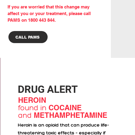
If you are worried that this change may
affect you or your treatment, please call
PAMS on 1800 443 844.
CALL PAMS
DRUG ALERT
HEROIN
found in
COCAINE
and
METHAMPHETAMINE
Heroin is an opioid that can produce life-
threatening toxic effects – especially if