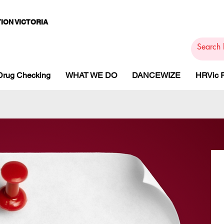
ION VICTORIA
PAMS
PH
ARMACOTHE
Drug Checking
WHAT WE DO
DANCEWIZE
HRVic