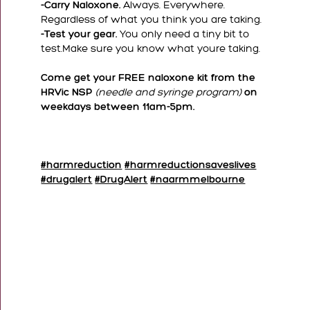
-Carry Naloxone.
Always. Everywhere.
Regardless of what you think you are taking.
-Test your gear.
You only need a tiny bit to
test.Make sure you know what youre taking.
Come get your FREE naloxone kit from the
HRVic NSP
(needle and syringe program)
on
weekdays between 11am-5pm.
#harmreduction
#harmreductionsaveslives
#drugalert
#DrugAlert
#naarmmelbourne