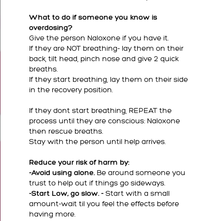
What to do if someone you know is
overdosing?
Give the person Naloxone if you have it.
If they are NOT breathing- lay them on their
back, tilt head, pinch nose and give 2 quick
breaths.
If they start breathing, lay them on their side
in the recovery position.
If they dont start breathing, REPEAT the
process until they are conscious: Naloxone
then rescue breaths.
Stay with the person until help arrives.
Reduce your risk of harm by:
-Avoid using alone.
Be around someone you
trust to help out if things go sideways.
-Start Low, go slow. -
Start with a small
amount-wait til you feel the effects before
having more.