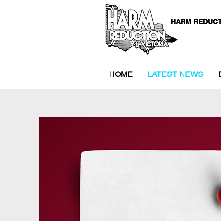
HARM REDUCT
HOME
LATEST NEWS