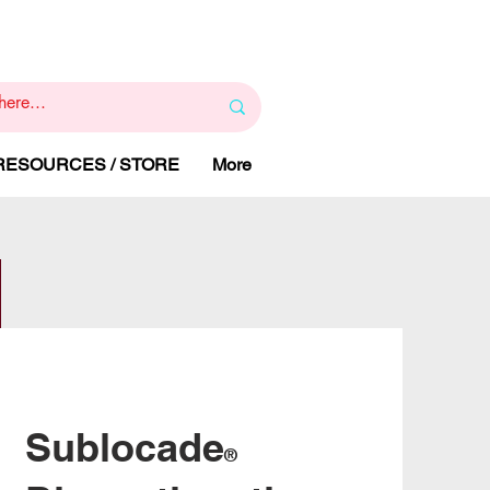
1
800 443 844
RAPY
HELP LINE
:
 RESOURCES / STORE
More
Sublocade
®