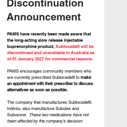
Discontinuation
Announcement
PAMS have recently been made aware that
the long-acting slow release injectable
buprenorphine product,
Sublocade® will be
discontinued and unavailable in Australia as
of 01 January 2027 for commercial reasons.
PAMS encourages community members who
are currently prescribed Sublocade® to
make
an appointment with their prescriber to discuss
alternatives as soon as possible.
The company that manufactures Sublocade®,
Indivior, also manufacture Subutex and
Suboxone.
These two medications have not
been affected by the company’s decision.