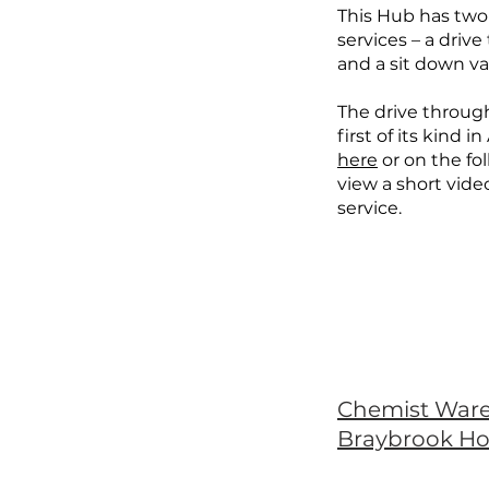
This Hub has two
services – a driv
and a sit down va
The drive through
first of its kind in
here
or on the fo
view a short vide
service.
Chemist War
Braybrook H