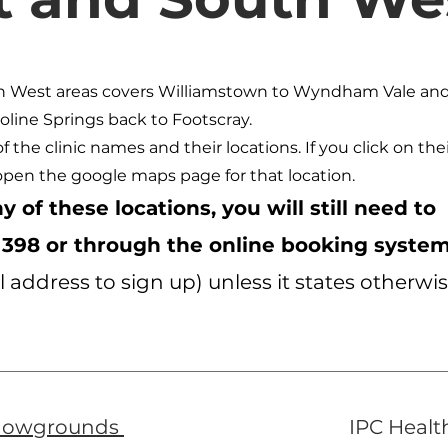
h West areas covers Williamstown to Wyndham Vale an
oline Springs back to Footscray.
 of the clinic names and their locations. If you click on the
open the google maps page for that location.
y of these locations, you will still need to
 398 or through the online booking syste
 address to sign up) unless it states otherwi
howgrounds
IPC Healt