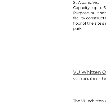
St Albans, Vic.
Capacity : up to 
Purpose-built s
facility construc
floor of the site’
park.
VU Whitten O
vaccination 
The VU Whitten 