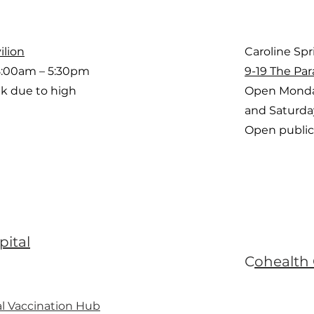
ilion
Caroline Sp
8:00am – 5:30pm
9-19 The Par
k due to high
Open Monda
and Saturd
Open public
pital
C
ohealth
l Vaccination Hub