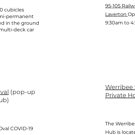
95-105 Rail
60 cubicles
Laverton
Op
emi-permanent
9:30am to 4
ted in the ground
s multi-deck car
Werribee 
val
(pop-up
Private Ho
hub)
The Werribe
Oval COVID-19
Hub is locat