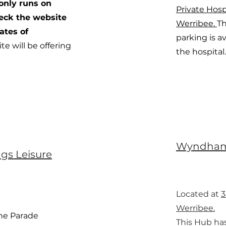
only runs on
Private Hosp
heck the website
Werribee.
Th
ates of
parking is av
ite will be offering
the hospital.
Wyndham
ngs Leisure
Located at
3
Werribee.
The Parade
This Hub ha