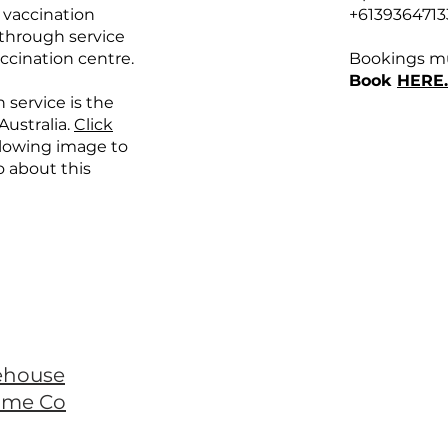
 vaccination
+6139364713
e through service
ccination centre.
Bookings mu
Book
HERE.
 service is the
 Australia.
Click
llowing image to
o about this
ehouse
ome Co