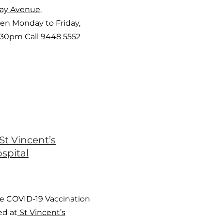
way Avenue,
en Monday to Friday,
:30pm Call
9448 5552
St Vincent’s
spital
e COVID-19 Vaccination
ed at
St Vincent’s