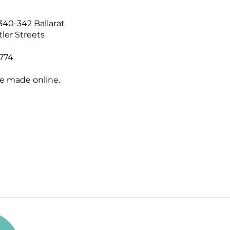
340-342 Ballarat
ler Streets
774
e made online.