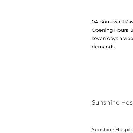
04 Boulevard Pav
Opening Hours: 
seven days a wee
demands.
Sunshine Hos
Sunshine Hospita