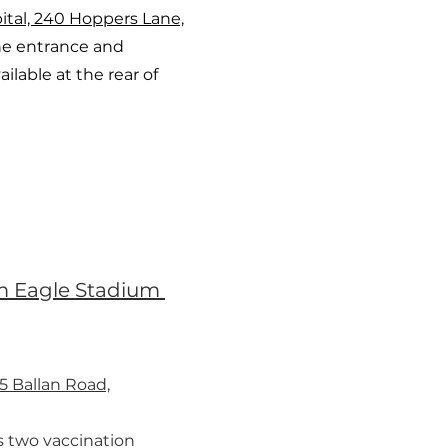
ital, 240 Hoppers Lane,
e entrance and
ailable at the rear of
 Eagle Stadium
5 Ballan Road,
s two vaccination