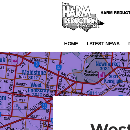
HARM REDUCT
HOME
LATEST NEWS
West