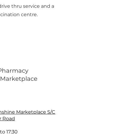
drive thru service and a
cination centre.
 Pharmacy
 Marketplace
nshine Marketplace S/C
r Road
to 17:30