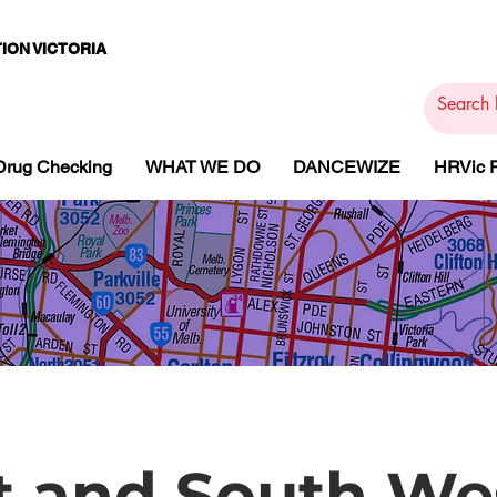
ION VICTORIA
PAMS
PH
ARMACOTHE
Drug Checking
WHAT WE DO
DANCEWIZE
HRVic
 and South We