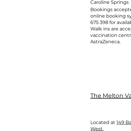
Caroline Springs
Bookings accept
online booking sy
675 398 for availab
Walk ins are acce
vaccination centr
AstraZeneca.
The Melton V
Located at
149 Ba
West.