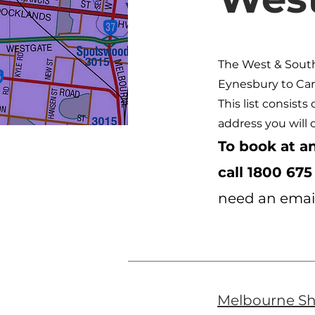
The West & Sout
Eynesbury to Car
This list consists
address you will 
To book at an
call
1800 675
need an email
Melbourne S