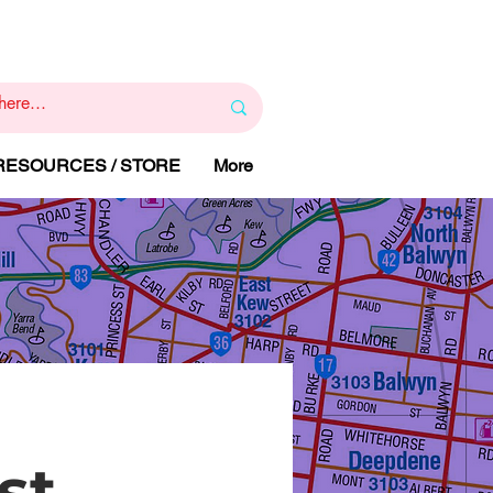
1
800 443 844
RAPY
HELP LINE
:
 RESOURCES / STORE
More
st