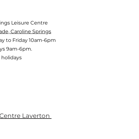
rings Leisure Centre
ade, Caroline Springs
y to Friday 10am-6pm
ays 9am-6pm.
 holidays
 Centre Laverton