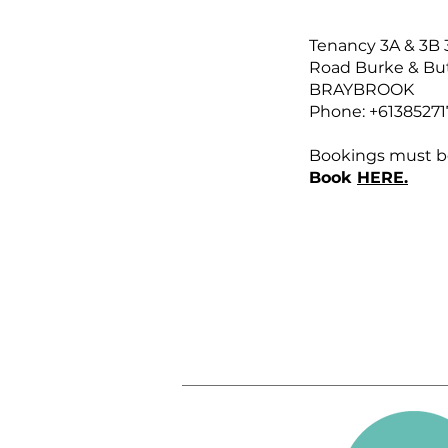
Tenancy 3A & 3B 
Road Burke & But
BRAYBROOK
Phone: +61385271
Bookings must b
Book
HERE.