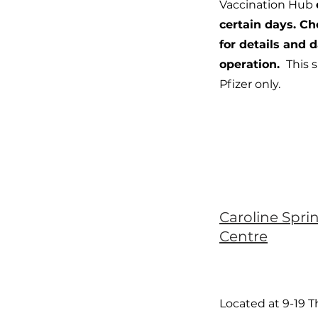
Vaccination Hub
certain days. C
for details and d
operation.
This s
Pfizer only.
Caroline Spri
Centre
Located at 9-19 