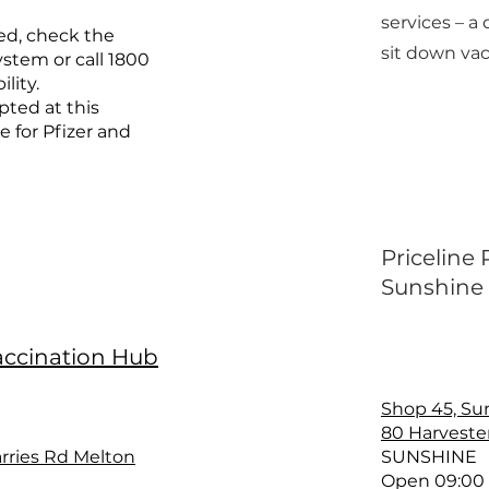
services – a 
ed, check the
sit down vac
stem or call 1800
ility.
pted at this
e for Pfizer and
Priceline
Sunshine
accination Hub
Shop 45, Su
80 Harveste
rries Rd Melton
SUNSHINE
Open 09:00 