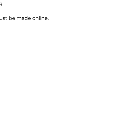
3
st be made online.