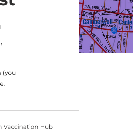
d
ir
m
(you
se.
h Vaccination Hub