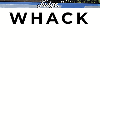
WHACK