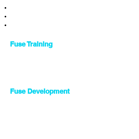
Fuse Training
Fuse Development