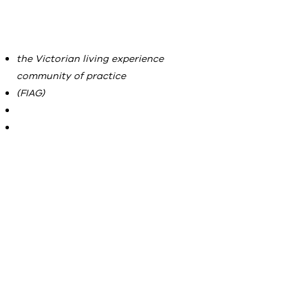
the Victorian living experience
community of practice
(FIAG)