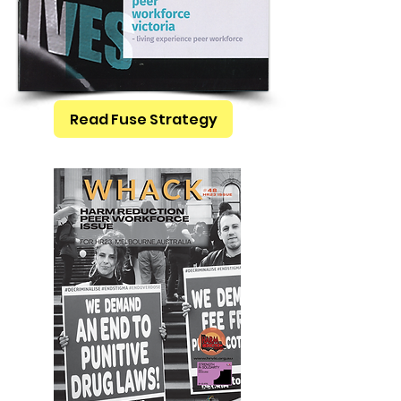
Read Fuse Strategy