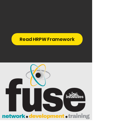
Read HRPW Framework