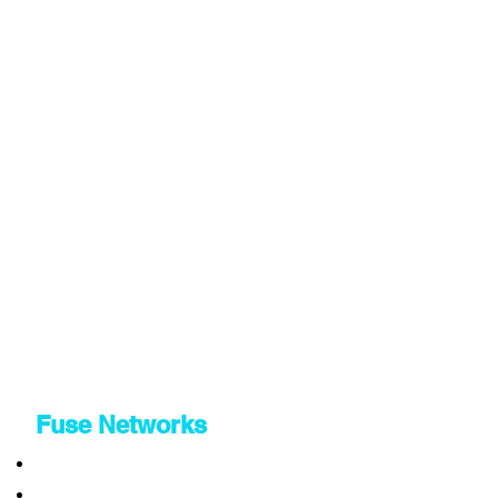
Fuse Networks