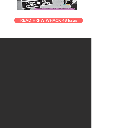
READ HRPW WHACK 48 Issue