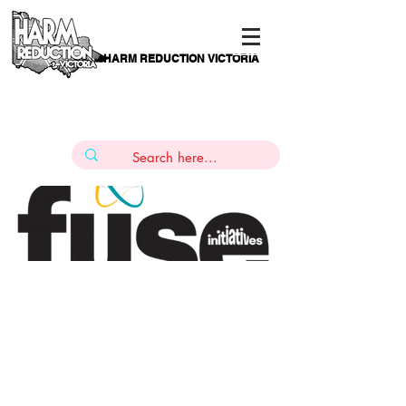
HARM REDUCTION VICTORIA
PAMS
1
800 443
PH
ARMACOTHERAPY
HELP LINE
:
844