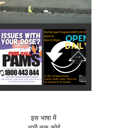
इस भाषा में
अभी तक कोई