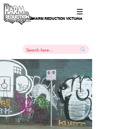
HARM REDUCTION VICTORIA
PAMS
1
800 443
PH
ARMACOTHERAPY
HELP LINE
:
844
An Authentic Voice Of & For
Victorians Who Use Drugs