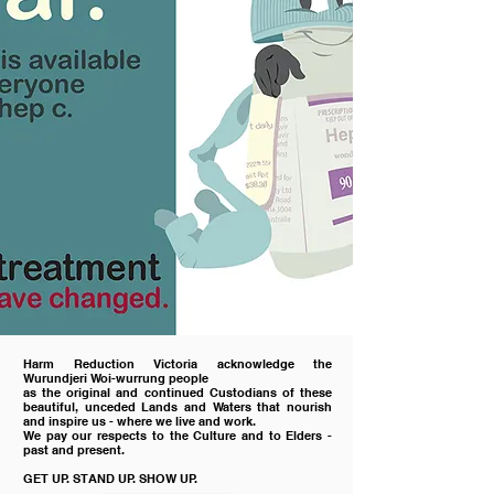
Harm Reduction Victoria acknowledge the
Wurundjeri Woi-wurrung people
as the original and continued Custodians of these
beautiful, unceded Lands and Waters
that nourish
and inspire us - where we live and work.
We pay our respects to the Culture and
to
Elders -
past and present.
GET UP. STAND UP. SHOW UP.