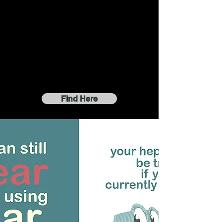
Find Here