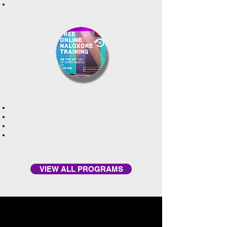
VIEW ALL PROGRAMS