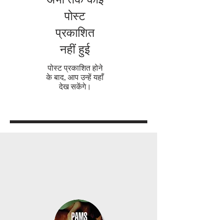
पोस्ट
प्रकाशित
नहीं हुई
पोस्ट प्रकाशित होने
के बाद, आप उन्हें यहाँ
देख सकेंगे।