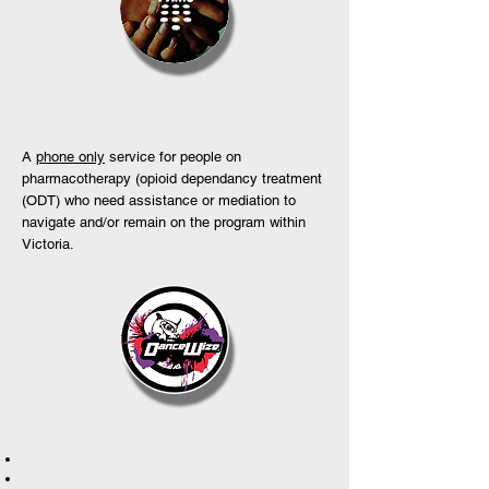
A
phone only
service for people on
pharmacotherapy (opioid dependancy treatment
(ODT) who need assistance or mediation to
navigate and/or remain on the program within
Victoria.