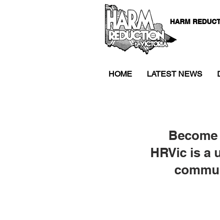
HARM REDUCT
HOME
LATEST NEWS
Become 
HRVic is a 
communi