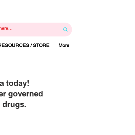
1
800 443 844
RAPY
HELP LINE
:
 RESOURCES / STORE
More
a today!
eer governed
e drugs.