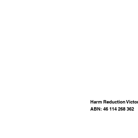
Harm Reduction Victor
ABN: 46 114 268 362