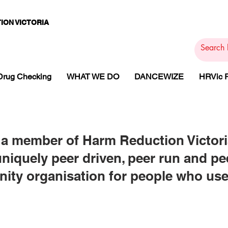
ION VICTORIA
PAMS
PH
ARMACOTHE
Drug Checking
WHAT WE DO
DANCEWIZE
HRVic
a member of Harm Reduction Victori
uniquely peer driven, peer run and p
ty organisation for people who us