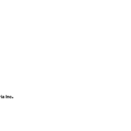
.
ia Inc