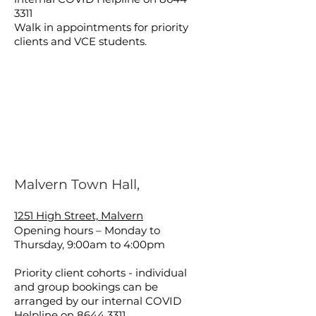
3311
Walk in appointments for priority
clients and VCE students.
Malvern Town Hall,
1251 High Street, Malvern
Opening hours – Monday to
Thursday, 9:00am to 4:00pm
Priority client cohorts - individual
and group bookings can be
arranged by our internal COVID
Helpline on
8644 3311