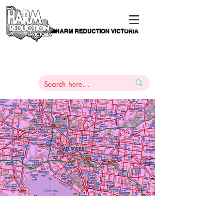
HARM REDUCTION VICTORIA
PAMS
1
800 443
PH
ARMACOTHERAPY
HELP LINE
:
844