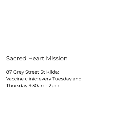
Sacred Heart Mission
87 Grey Street St Kilda:
Vaccine clinic: every Tuesday and
Thursday 9.30am- 2pm