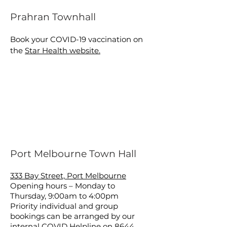
Prahran Townhall
Book your COVID-19 vaccination on
the
Star Health website.
Port Melbourne Town Hall
333 Bay Street, Port Melbourne
Opening hours – Monday to
Thursday, 9:00am to 4:00pm
Priority individual and group
bookings can be arranged by our
internal COVID Helpline on
8644