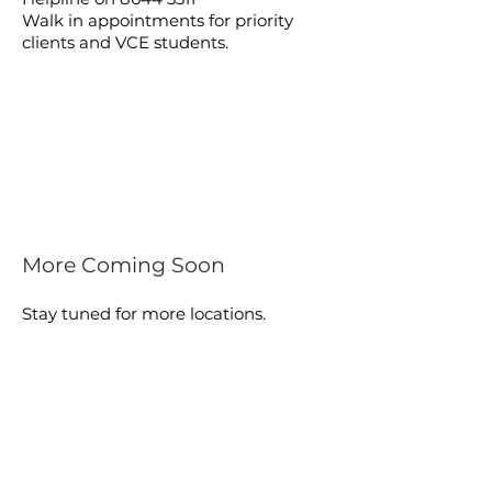
Walk in appointments for priority
clients and VCE students.
More Coming Soon
Stay tuned for more locations.
FIND A PHARMACY
BAYSIDE