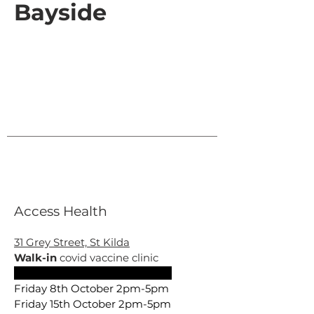
Bayside
Access Health
31 Grey Street, St Kilda
Walk-in
covid vaccine clinic
Friday 1st October 2pm –4pm
Friday 8th October 2pm-5pm
Friday 15th October 2pm-5pm