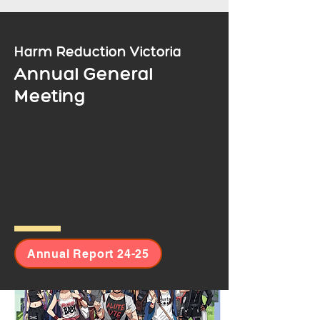
Harm Reduction Victoria
Annual General
Meeting
299-305 Victoria Street, Brunswick VIC 3056.
Annual Report 24-25