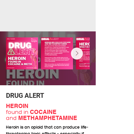
DRUG ALERT
HEROIN
found in
COCAINE
and
METHAMPHETAMINE
Heroin is an opioid that can produce life-
threatening toxic effects – especially if