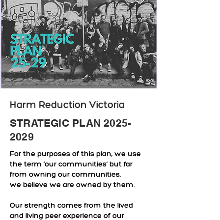
Harm Reduction Victoria
STRATEGIC PLAN
2025-
2029
For the purposes of this plan, we use
the term ‘our communities’ but far
from owning our communities,
we believe we are owned by them.
Our strength comes from the lived
and living peer experience of our