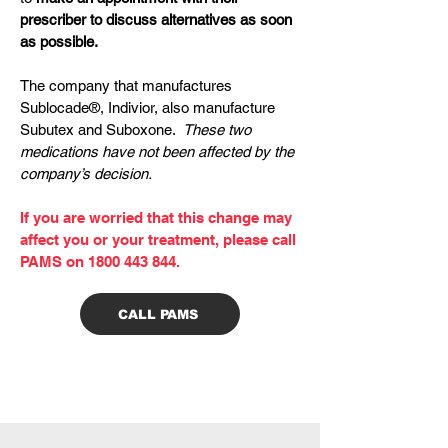
prescriber to discuss alternatives as soon
as possible.
The company that manufactures
Sublocade®, Indivior, also manufacture
Subutex and Suboxone.
These two
medications have not been affected by the
company’s decision.
If you are worried that this change may
affect you or your treatment, please call
PAMS on
1800 443 844
.
CALL PAMS