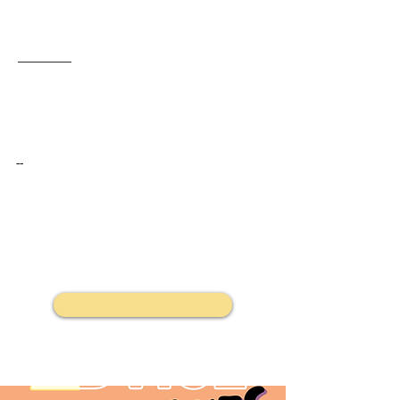
The service will be present at Victoria’s Pride Street Party, offering a safe, non‑judgmental space for festival‑goers to have their substances tested.