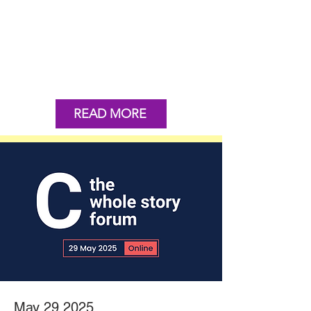
READ MORE
May 29 2025