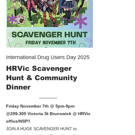
International Drug Users Day 2025
HRVic Scavenger
Hunt & Community
Dinner
Friday November 7th @ 5pm-9pm
@299-305 Victoria St Brunswick @ HRVic
office/NSP!!
JOIN A HUGE SCAVENGER HUNT to