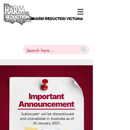
HARM REDUCTION VICTORIA
PAMS
1
800 443
PH
ARMACOTHERAPY
HELP LINE
:
844