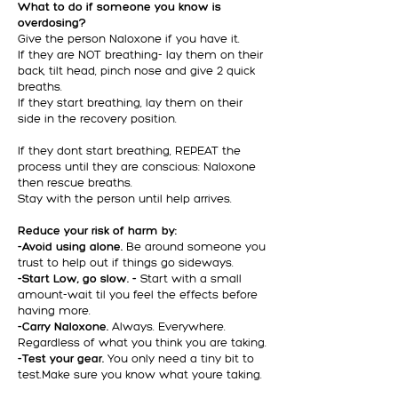
What to do if someone you know is
overdosing?
Give the person Naloxone if you have it.
If they are NOT breathing- lay them on their
back, tilt head, pinch nose and give 2 quick
breaths.
If they start breathing, lay them on their
side in the recovery position.
If they dont start breathing, REPEAT the
process until they are conscious: Naloxone
then rescue breaths.
Stay with the person until help arrives.
Reduce your risk of harm by:
-Avoid using alone.
Be around someone you
trust to help out if things go sideways.
-Start Low, go slow. -
Start with a small
amount-wait til you feel the effects before
having more.
-Carry Naloxone.
Always. Everywhere.
Regardless of what you think you are taking.
-Test your gear.
You only need a tiny bit to
test.Make sure you know what youre taking.