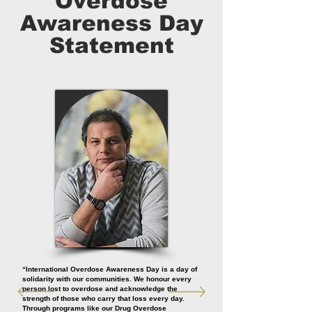
Overdose
Awareness Day
Statement
“International Overdose Awareness Day is a day of
solidarity with our communities. We honour every
person lost to overdose and acknowledge the
strength of those who carry that loss every day.
Through programs like our Drug Overdose