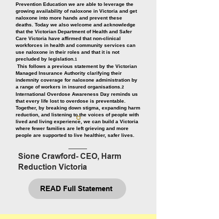
Prevention Education we are able to leverage the
growing availability of naloxone in Victoria and get
naloxone into more hands and prevent these
deaths. Today we also welcome and acknowledge
that the Victorian Department of Health and Safer
Care Victoria have affirmed that non-clinical
workforces in health and community services can
use naloxone in their roles and that it is not
precluded by legislation.
1
This follows a previous statement by the Victorian
Managed Insurance Authority clarifying their
indemnity coverage for naloxone administration by
a range of workers in insured organisations.
2
International Overdose Awareness Day reminds us
that every life lost to overdose is preventable.
Together, by breaking down stigma, expanding harm
reduction, and listening to the voices of people with
lived and living experience, we can build a Victoria
where fewer families are left grieving and more
people are supported to live healthier, safer lives.
Sione Crawford- CEO, Harm
Reduction Victoria
READ Full Statement