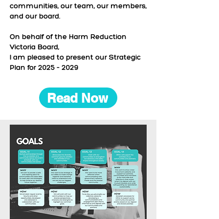
communities, our team, our members,
and our board.
On behalf of the Harm Reduction
Victoria Board,
I am pleased to present our Strategic
Plan for 2025 – 2029
Read Now