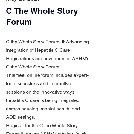
C The Whole Story
Forum
C the Whole Story Forum III: Advancing
Integration of Hepatitis C Care
Registrations are now open for ASHM's
C the Whole Story Forum.
This free, online forum includes expert-
led discussions and interactive
sessions on the innovative ways
hepatitis C care is being integrated
across housing, mental health, and
AOD settings.
Register for the C the Whole Story
Forum III on the ASHM website: (click