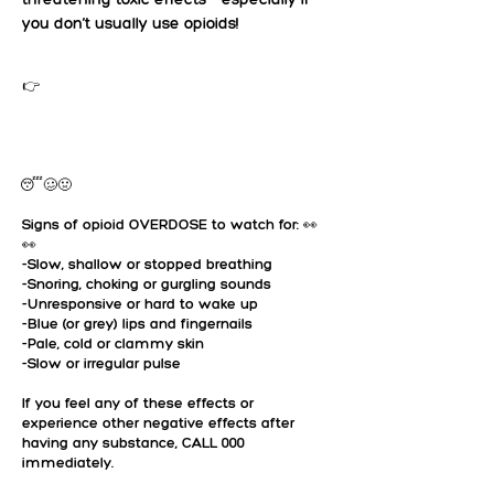
you don’t usually use opioids!
👉Heroin is a very different substance from cocaine, although it often appears in a similar white powdered form.
Nodding off or falling ‘asleep’, pin-point pupils, nausea and vomiting are immediate signs of opioid ingestion.😴🥴🤢
👀
Signs of opioid OVERDOSE to watch for:
👀
-Slow, shallow or stopped breathing
-Snoring, choking or gurgling sounds
-Unresponsive or hard to wake up
-Blue (or grey) lips and fingernails
-Pale, cold or clammy skin
-Slow or irregular pulse
If you feel any of these effects or
experience other negative effects after
having any substance, CALL 000
immediately.