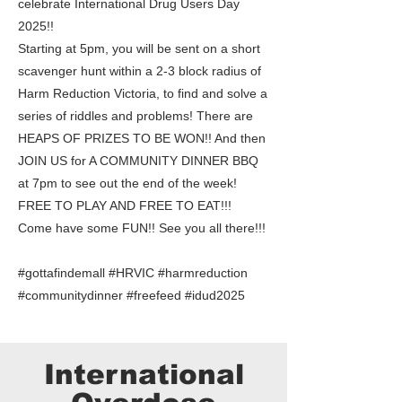
celebrate International Drug Users Day
2025!!
Starting at 5pm, you will be sent on a short
scavenger hunt within a 2-3 block radius of
Harm Reduction Victoria, to find and solve a
series of riddles and problems! There are
HEAPS OF PRIZES TO BE WON!! And then
JOIN US for A COMMUNITY DINNER BBQ
at 7pm to see out the end of the week!
FREE TO PLAY AND FREE TO EAT!!!
Come have some FUN!! See you all there!!!
#gottafindemall #HRVIC #harmreduction
#communitydinner #freefeed #idud2025
International