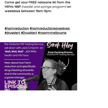
Come get your FREE naloxone kit from the
HRVic NSP
(needle and syringe program)
on
weekdays between 11am-5pm.
#harmreduction
#harmreductionsaveslives
#drugalert
#DrugAlert
#naarmmelbourne