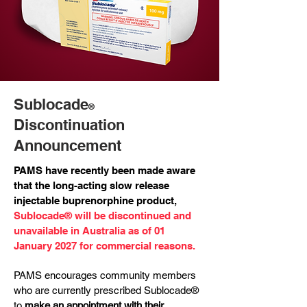
Sublocade
®
Discontinuation
Announcement
PAMS have recently been made aware
that the long-acting slow release
injectable buprenorphine product,
Sublocade® will be discontinued and
unavailable in Australia as of 01
January 2027 for commercial reasons.
PAMS encourages community members
who are currently prescribed Sublocade®
to
make an appointment with their