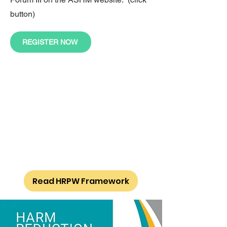
button)
REGISTER NOW
Read HRPW Framework