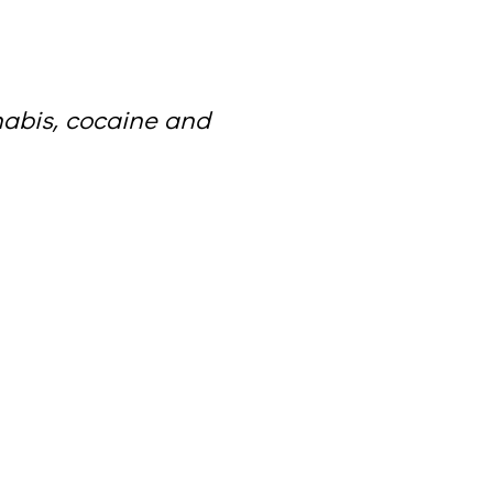
nabis, cocaine and