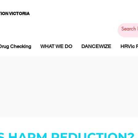
ION VICTORIA
PAMS
PH
ARMACOTHE
Drug Checking
WHAT WE DO
DANCEWIZE
HRVic
S HARM REDUCTION?