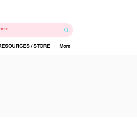
1
800 443 844
RAPY
HELP LINE
:
 RESOURCES / STORE
More