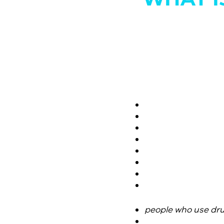
people who use dr