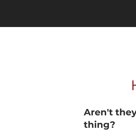
Aren't the
thing?