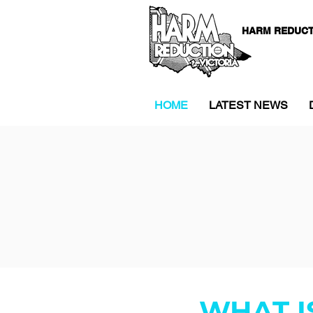
HARM REDUCT
HOME
LATEST NEWS
WHAT I