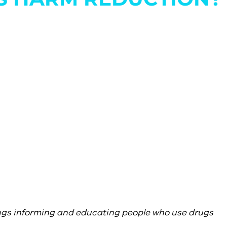
ugs informing and educating people who use drugs