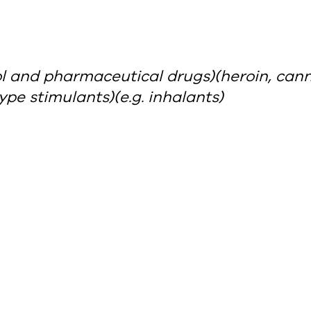
ol and pharmaceutical drugs)
(heroin, can
pe stimulants)
(e.g. inhalants)