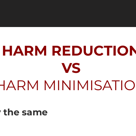
HARM REDUCTIO
VS
HARM MINIMISATI
y the same