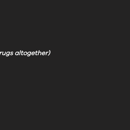
 drugs altogether)