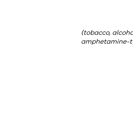
(tobacco, alcoh
amphetamine-ty