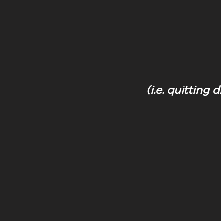
(i.e. quitting