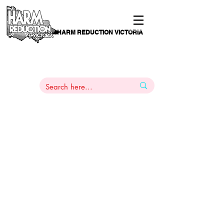
HARM REDUCTION VICTORIA
PAMS
1
800 443
PH
ARMACOTHERAPY
HELP LINE
:
844