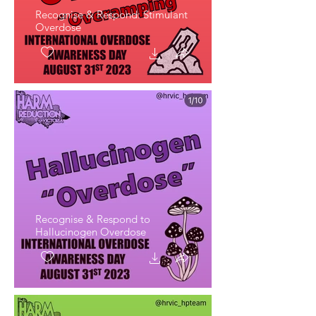
Recognise & Respond: Stimulant
Overdose
Recognise & Respond to
Hallucinogen Overdose