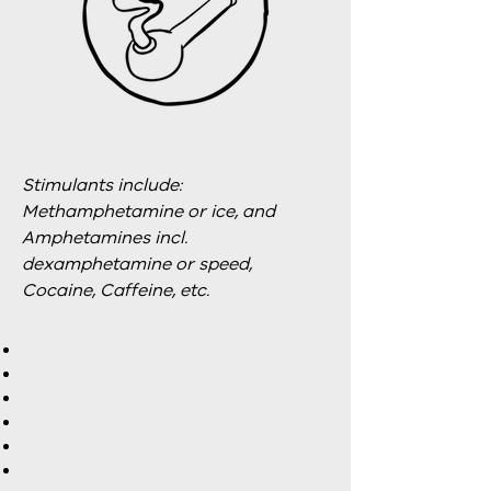
Stimulants include:
Methamphetamine or ice, and
Amphetamines incl.
dexamphetamine or speed,
Cocaine, Caffeine, etc.