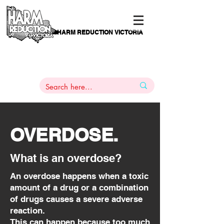
HARM REDUCTION VICTORIA
PAMS
1
800 443
PH
ARMACOTHERAPY
HELP LINE
:
844
OVERDOSE.
What is an overdose?
An overdose happens when a toxic
amount of a drug or a combination
of drugs causes a severe adverse
reaction.
This can happen because too much