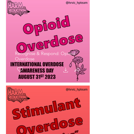
Recognise & Respond: Opioid
Overdose