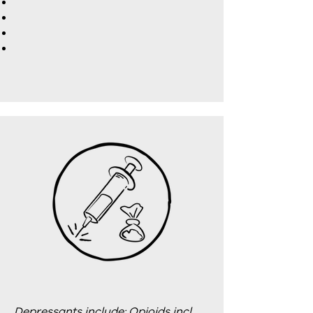
Depressants include: Opioids incl.