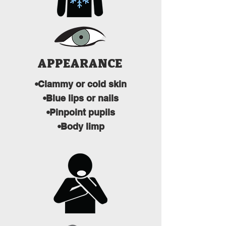
APPEARANCE
•Clammy or cold skin
•Blue lips or nails
•Pinpoint pupils
•Body limp