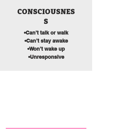
CONSCIOUSNES
S
•Can’t talk or walk
•Can’t stay awake
•Won’t wake up
•Unresponsive