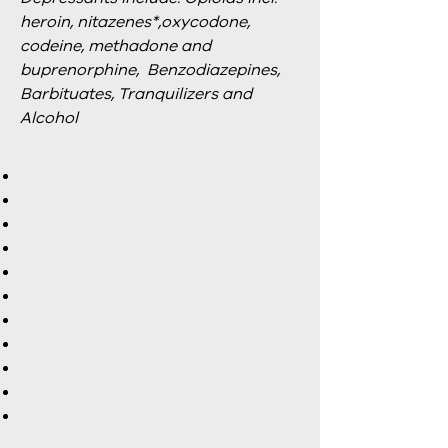
heroin, nitazenes*,oxycodone,
codeine, methadone and
buprenorphine, Benzodiazepines,
Barbituates, Tranquilizers and
Alcohol