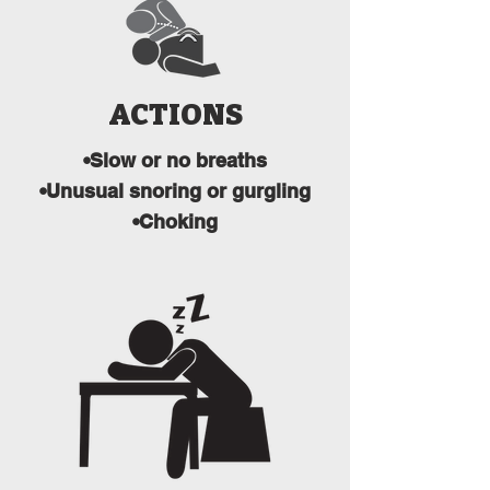
ACTIONS
•Slow or no breaths
•Unusual snoring or gurgling
•Choking