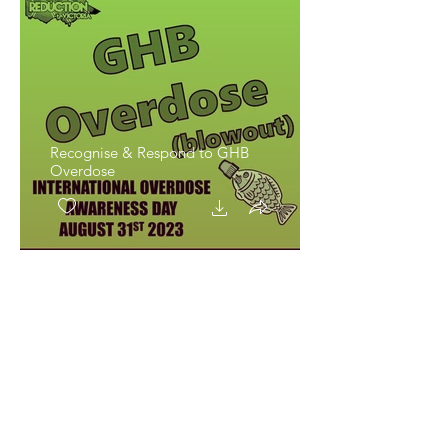
Recognise & Respond to GHB
Overdose
Recognise & Respond to