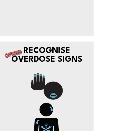
RECOGNISE
OPIOID
OVERDOSE SIGNS