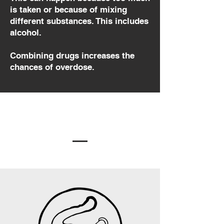
is taken or because of mixing
different substances. This includes
alcohol.
Combining drugs increases the
chances of overdose.