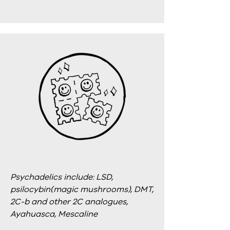
Psychadelics include: LSD,
psilocybin(magic mushrooms), DMT,
2C-b and other 2C analogues,
Ayahuasca, Mescaline