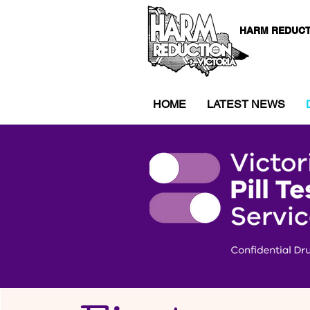
HARM REDUCT
HOME
LATEST NEWS