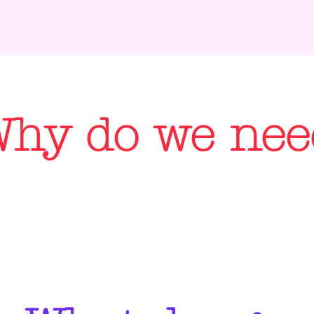
hy do we need