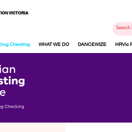
ION VICTORIA
PAMS
PH
ARMACOTHE
Drug Checking
WHAT WE DO
DANCEWIZE
HRVic