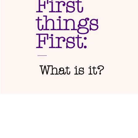
First
things
First:
What is it?