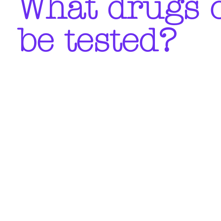
What drugs 
be tested?
Is it anonymous?
What about privacy?