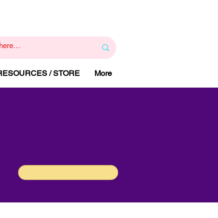
1
800 443 844
RAPY
HELP LINE
:
 RESOURCES / STORE
More