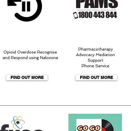
Pharmacotherapy
Opioid Overdose Recognise
Advocacy Mediation
and Respond using Naloxone
Support
Phone Service
FIND OUT MORE
FIND OUT MORE