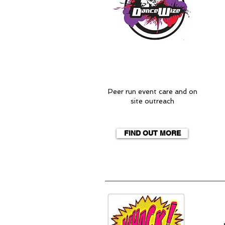
Peer run event care and on
site outreach
FIND OUT MORE