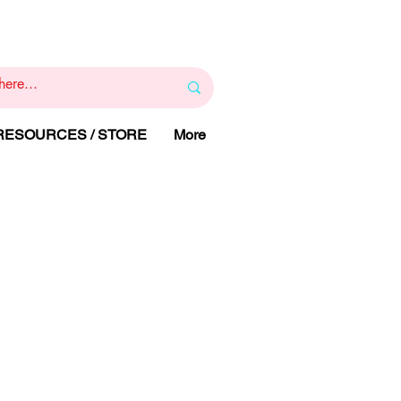
1
800 443 844
RAPY
HELP LINE
:
 RESOURCES / STORE
More