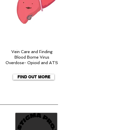
Vein Care and Finding
Blood Borne Virus
Overdose- Opioid and ATS
FIND OUT MORE