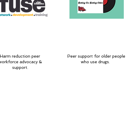
Harm reduction peer
Peer support for older people
workforce advocacy &
who use drugs.
support.