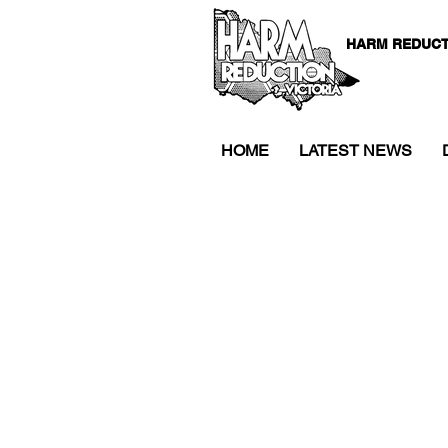
HARM REDUCT
HOME
LATEST NEWS