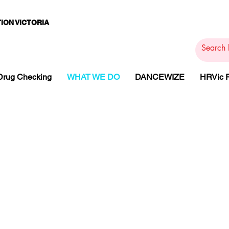
ION VICTORIA
PAMS
PH
ARMACOTHE
Drug Checking
WHAT WE DO
DANCEWIZE
HRVic