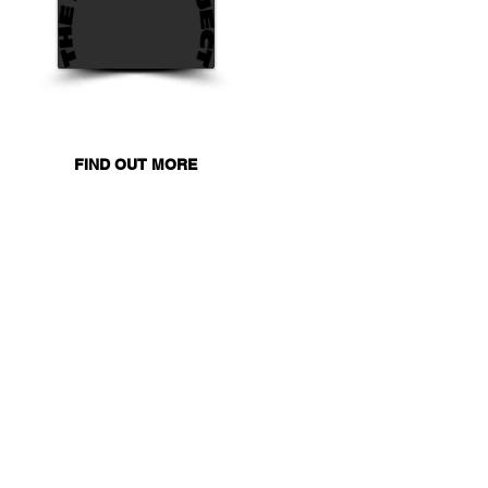
FIND OUT MORE