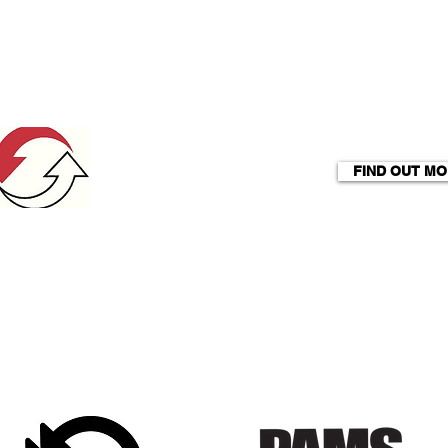
FIND OUT M