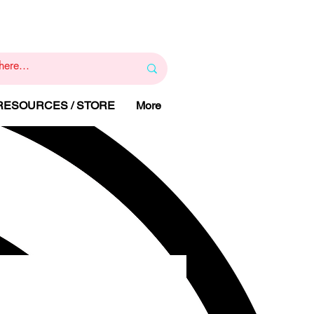
1
800 443 844
RAPY
HELP LINE
:
 RESOURCES / STORE
More