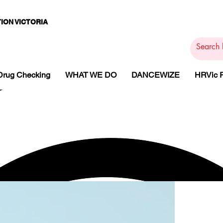
ION VICTORIA
PAMS
PH
ARMACOTHE
Drug Checking
WHAT WE DO
DANCEWIZE
HRVic