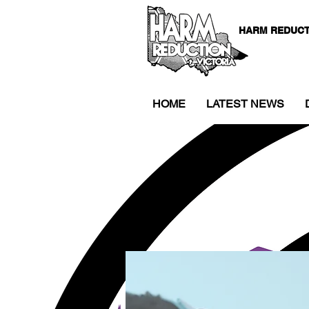
HARM REDUCT
HOME
LATEST NEWS