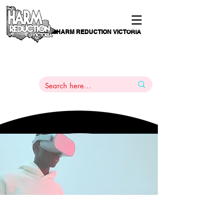
HARM REDUCTION VICTORIA
PAMS
1
800 443
PH
ARMACOTHERAPY
HELP LINE
:
844