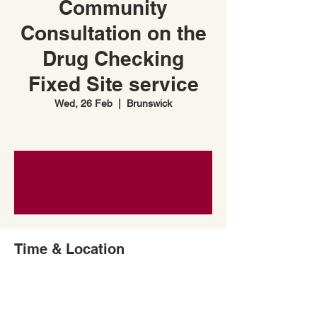
Community
Consultation on the
Drug Checking
Fixed Site service
Wed, 26 Feb
  |  
Brunswick
Time & Location