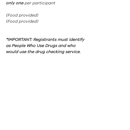
only one 
per participant
(Food provided)
(Food provided)
*IMPORTANT: Registrants must identify 
as People Who Use Drugs and who 
would use the drug checking service.
ABN:
46 114 268 362