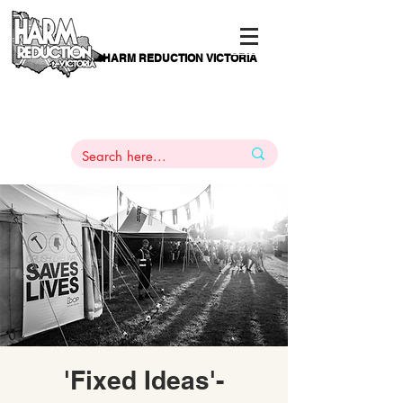
HARM REDUCTION VICTORIA
PAMS
1
800 443
PH
ARMACOTHERAPY
HELP LINE
:
844
'Fixed Ideas'-