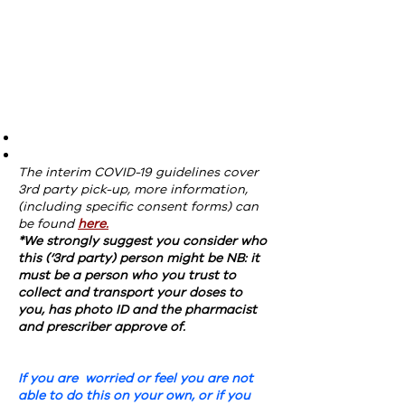
The interim COVID-19 guidelines cover
3rd party pick-up, more information,
(including specific consent forms) can
be found
here.
*We strongly suggest you consider who
this (‘3rd party) person might be NB: it
must be a person who you trust to
collect and transport your doses to
you, has photo ID and the pharmacist
and prescriber approve of.
If you are worried or feel you are not
able to do this on your own, or if you