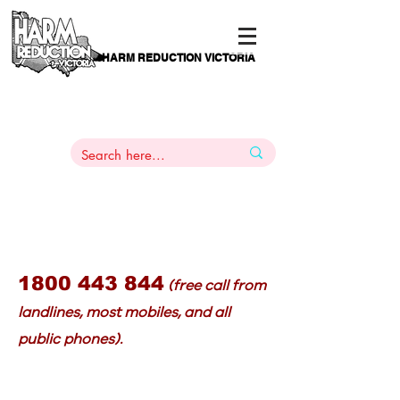
HARM REDUCTION VICTORIA
PAMS
1
800 443
PH
ARMACOTHERAPY
HELP LINE
:
844
1800 443 844
(free call from
landlines, most mobiles, and all
public phones).
or buprenorphine-naloxone (Suboxone) that: