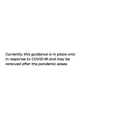
Currently, this guidance is in place only
in response to COVID-19 and may be
removed after the pandemic eases.