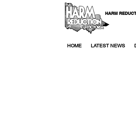
HARM REDUCT
HOME
LATEST NEWS