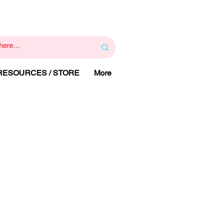
1
800 443 844
RAPY
HELP LINE
:
 RESOURCES / STORE
More