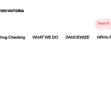
ION VICTORIA
PAMS
PH
ARMACOTHE
Drug Checking
WHAT WE DO
DANCEWIZE
HRVic