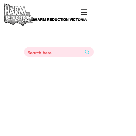
HARM REDUCTION VICTORIA
PAMS
1
800 443
PH
ARMACOTHERAPY
HELP LINE
:
844