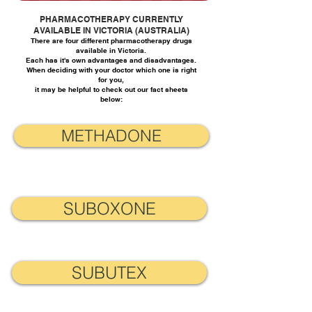
PHARMACOTHERAPY CURRENTLY
AVAILABLE IN VICTORIA (AUSTRALIA)
There are four different pharmacotherapy drugs
available in Victoria.
Each has it's own advantages and disadvantages.
When deciding with your doctor which one is right
for you,
it may be helpful to check out our fact sheets
below:
METHADONE
SUBOXONE
SUBUTEX