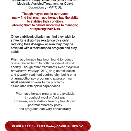
Medically Assisted Treatment for Opioid
Dependency (MATOD).
Though maybe not for everyone,
many find that pharmacotherapy has the ability
to stabilise their condition,
allowing them to devote more time to managing
or repairing their lives.
Once stabilised, clients may find they wish to
strive for a drug-free existence by slowly
reducing their dosage – or else they may be
satisfied with a maintenance program and stay
stable.
Pharmacotherapy has been found to reduce
opiate-related harm to both the individual and
society. Though other treatments exist
(cognitive
behavioural therapy(CBT)
, drug detoxification
and
(rehab)
treatment centres etc., being on a
pharmacotherapy program is at present our
most effective
answer to the problems
associated with opioid dependence.
Pharmacotherapy programs are available
throughout most of Australia.
However, each state or territory has its own
pharmacotherapy policy
and programs can vary considerably.
CLICK HERE for PAMS During COVID19 INFO