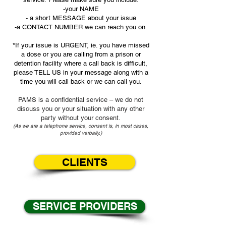
-your NAME
- a short MESSAGE about your issue
-a CONTACT NUMBER we can reach you on.
*If your issue is URGENT, ie. you have missed
a dose or you are calling from a prison or
detention facility where a call back is difficult,
please TELL US in your message along with a
time you will call back or we can call you.
PAMS is a confidential service – we do not
discuss you or your situation with any other
party without your consent.
(As we are a telephone service, consent is, in most cases,
provided verbally.)
CLIENTS
SERVICE PROVIDERS