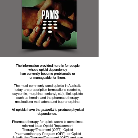
The information provided here is for people
whose opioid dependency
has currently become problematic or
unmanageable for them.
The most commonly used opioids in Australia
today are prescription formulations (codeine,
oxycontin, morphine, fentanyl, etc), illicit opioids
such as heroin, and the pharmacotherapy
medications methadone and buprenorphine.
All opioids have the
potential
to produce physical
dependence.
Pharmacotherapy for opioid users is sometimes
referred to
as
Opioid Replacement
Therapy/Treatment (ORT), Opioid
Pharmacotherapy Program (OPP), or Opioid
Substitution Therapy/Treatment (OST) and now