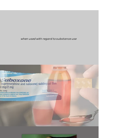
when used with regard to substance use