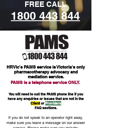
FREE CALL
1800 443 844
HRVic's PAMS service is Victoria's only
pharmacotherapy advocacy and
mediation service.
PAMS is a
telephone service ONLY.
You will need to call the PAMS phone line if you
have any enquiries or issues that are not in the
Client
or
Providers
FAQ sections.
If you do not speak to an operator right away,
make sure you leave a message on our answer
service.
Please make sure you include: