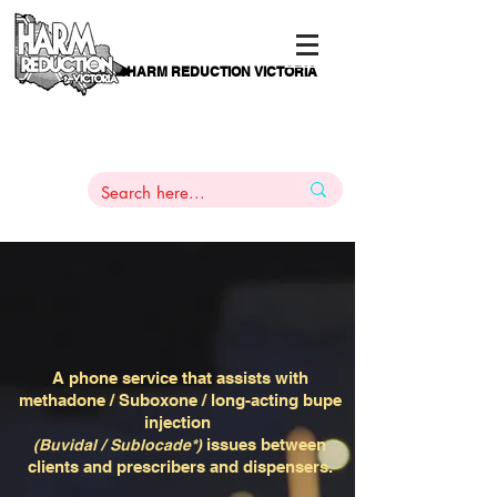
HARM REDUCTION VICTORIA
PAMS
1
800 443
PH
ARMACOTHERAPY
HELP LINE
:
844
A phone service that assists with
methadone / Suboxone / long-acting bupe
injection
issues between
(Buvidal / Sublocade*)
clients and prescribers and dispensers.