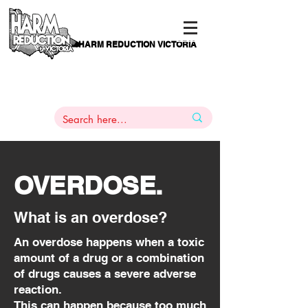
HARM REDUCTION VICTORIA
PAMS
1
800 443
PH
ARMACOTHERAPY
HELP LINE
:
844
OVERDOSE.
What is an overdose?
An overdose happens when a toxic
amount of a drug or a combination
of drugs causes a severe adverse
reaction.
This can happen because too much