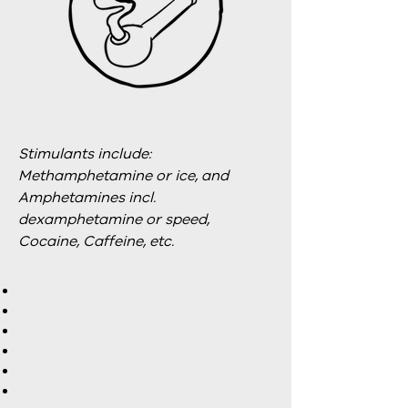
Stimulants include:
Methamphetamine or ice, and
Amphetamines incl.
dexamphetamine or speed,
Cocaine, Caffeine, etc.