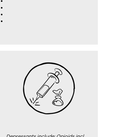
Depressants include: Opioids incl.