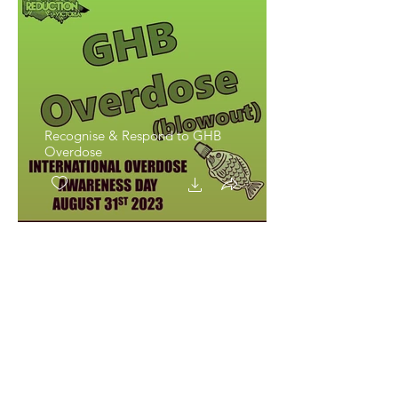
Recognise & Respond to GHB
Overdose
Recognise & Respond to