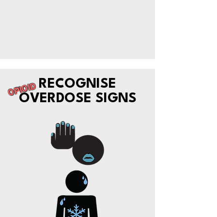
RECOGNISE
OPIOID
OVERDOSE SIGNS