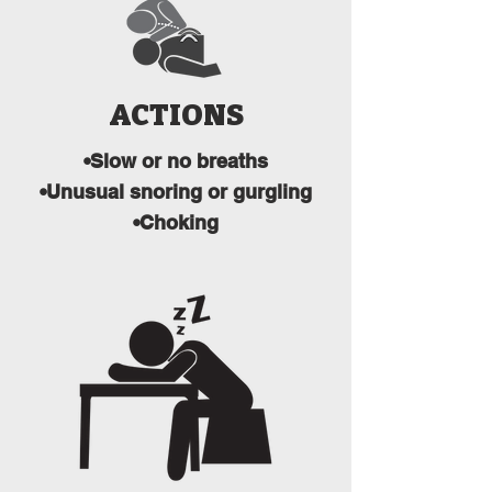
ACTIONS
•Slow or no breaths
•Unusual snoring or gurgling
•Choking