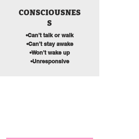
CONSCIOUSNES
S
•Can’t talk or walk
•Can’t stay awake
•Won’t wake up
•Unresponsive