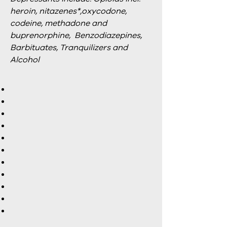
heroin, nitazenes*,oxycodone,
codeine, methadone and
buprenorphine, Benzodiazepines,
Barbituates, Tranquilizers and
Alcohol