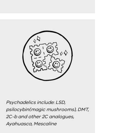
Psychadelics include: LSD,
psilocybin(magic mushrooms), DMT,
2C-b and other 2C analogues,
Ayahuasca, Mescaline