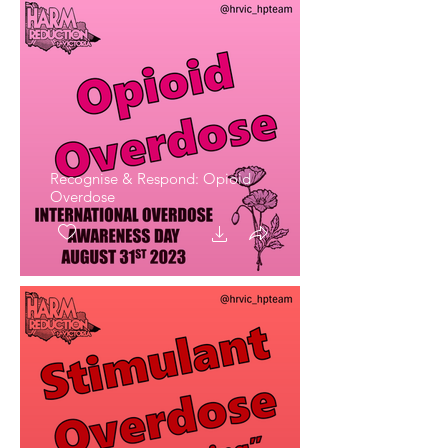
Recognise & Respond: Opioid
Overdose