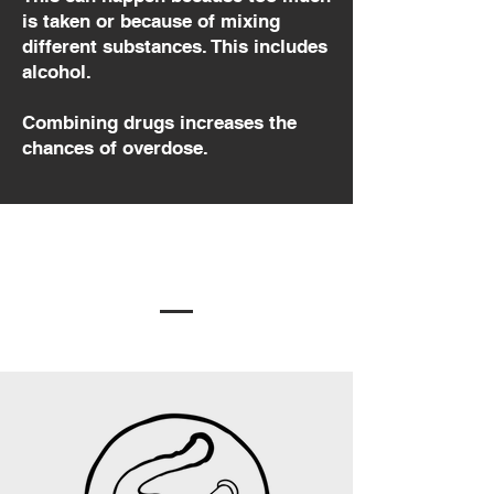
is taken or because of mixing
different substances. This includes
alcohol.
Combining drugs increases the
chances of overdose.