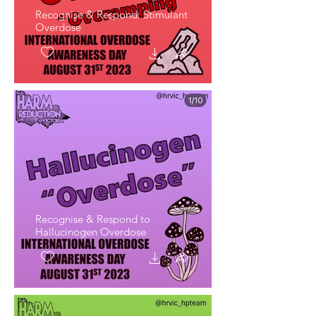
Recognise & Respond: Stimulant
Overdose
Recognise & Respond to
Hallucinogen Overdose