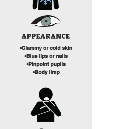
APPEARANCE
•Clammy or cold skin
•Blue lips or nails
•Pinpoint pupils
•Body limp