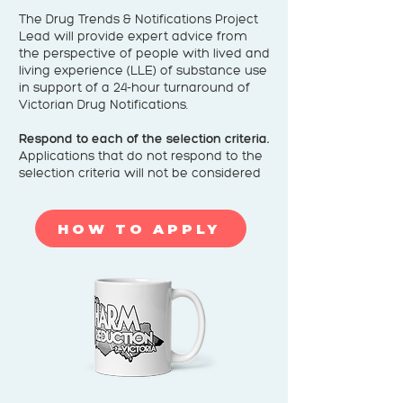
The Drug Trends & Notifications Project
Lead will provide expert advice from
the perspective of people with lived and
living experience (LLE) of substance use
in support of a 24-hour turnaround of
Victorian Drug Notifications.
Respond to each of the selection criteria.
Applications that do not respond to the
selection criteria will not be considered
HOW TO APPLY