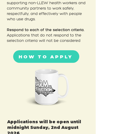
supporting non-LLEW health workers and
community partners to work safely,
respectfully, and effectively with people
who use drugs.
Respond to each of the selection criteria.
Applications that do not respond to the
selection criteria will not be considered
HOW TO APPLY
Applications will be open until
midnight Sunday, 2nd August
2026