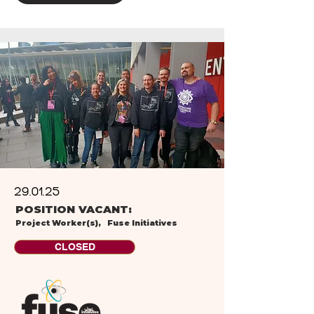
29.01.25
POSITION VACANT:
Project Worker(s),
Fuse Initiatives
CLOSED