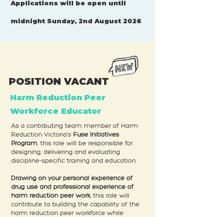
Applications will be open until
midnight Sunday, 2nd August 2026
POSITION VACANT
Harm Reduction Peer
Workforce Educator
As a contributing team member of Harm
Reduction Victoria’s
Fuse Initiatives
Program
, this role will be responsible for
designing, delivering and evaluating
discipline-specific training and education.
Drawing on your personal experience of
drug use and professional experience of
harm reduction peer work,
this role will
contribute to building the capability of the
harm reduction peer workforce while