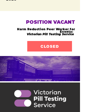
POSITION VACANT
Harm Reduction Peer Worker for
Events:
Victorian Pill Testing Service
CLOSED