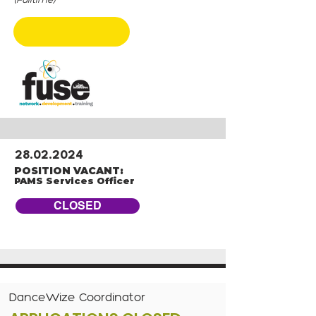
CLOSED
28.02.2024
POSITION VACANT:
PAMS Services Officer
CLOSED
DanceWize Coordinator