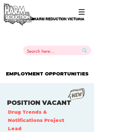
HARM REDUCTION VICTORIA
PAMS
1
800 443
PH
ARMACOTHERAPY
HELP LINE
:
844
EMPLOYMENT OPPORTUNITIES
POSITION VACANT
Drug Trends &
Notifications Project
Lead