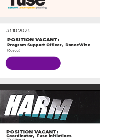
31.10.2024
POSITION VACANT:
Program Support Officer, DanceWize
(Casual)
CLOSED
POSITION VACANT:
Coordinator, Fuse Initiatives
(Fulltime)