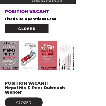
POSITION VACANT
Fixed Site Operations Lead
CLOSED
POSITION VACANT:
Hepatitis C Peer Outreach
Worker
CLOSED