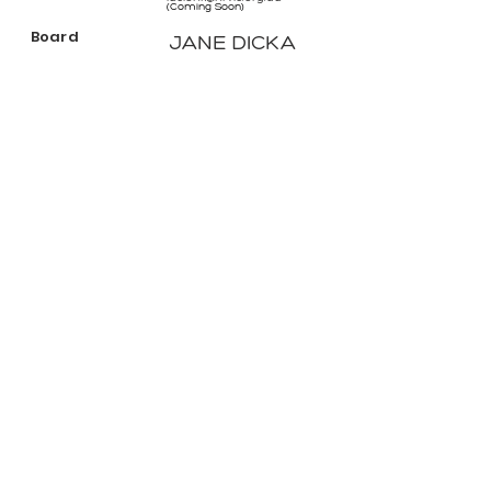
(Coming Soon)
Board
JANE DICKA
Ex-officio
janed@hrvic.org.au
(Coming Soon)
Staff Member
Sione Crawford
Board
Ex-officio CEO
sionec@hrvic.org.au
(Coming Soon)
ABN:
46 114 268 362