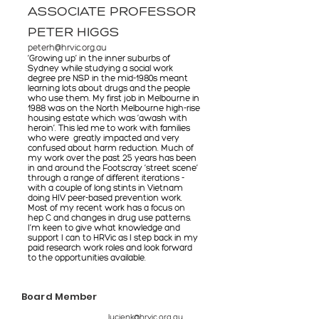
ASSOCIATE PROFESSOR
PETER HIGGS
peterh@hrvic.org.au
‘Growing up’ in the inner suburbs of
Sydney while studying a social work
degree pre NSP in the mid-1980s meant
learning lots about drugs and the people
who use them. My first job in Melbourne in
1988 was on the North Melbourne high-rise
housing estate which was ‘awash with
heroin’. This led me to work with families
who were greatly impacted and very
confused about harm reduction. Much of
my work over the past 25 years has been
in and around the Footscray ‘street scene’
through a range of different iterations -
with a couple of long stints in Vietnam
doing HIV peer-based prevention work.
Most of my recent work has a focus on
hep C and changes in drug use patterns.
I’m keen to give what knowledge and
support I can to HRVic as I step back in my
paid research work roles and look forward
to the opportunities available.
Board Member
lucienk@hrvic.org.au