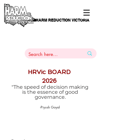
HARM REDUCTION VICTORIA
PAMS
1
800 443
PH
ARMACOTHERAPY
HELP LINE
:
844
HRVic BOARD
2026
"The speed of decision making
is the essence of good
governance.
-Piyush Goyal