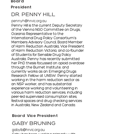
Board
President
DR. PENNY HILL
pennyh@hrvic.org.au
Penny Hill is the current Deputy Secretary
of the Vienna NGO Committee on Drugs,
Oceania Representative to the
International Drug Policy Consortium’s
Members Advisory Council, Board Member
of Harm Reduction Australia, Vice President
of Harm Reduction Victoria, and co-founder
of Students for Sensible Drug Policy
Australia. Penny has recently submitted
her PhD thesis focussed on opioid overdose
through the Burnet Institute, and
currently works as an Emerging Drugs
Research Fellow at UNSW. Penny started
working in the harm reduction sector as
an NSP worker, and has substantial
experience working and volunteering in
various harm reduction services, including
peer-led supervised consumption sites,
festival spaces and drug checking services
in Australia, New Zealand and Canada.
Board Vice President
GABY BRUNING
gabylb@hrvic.org.au