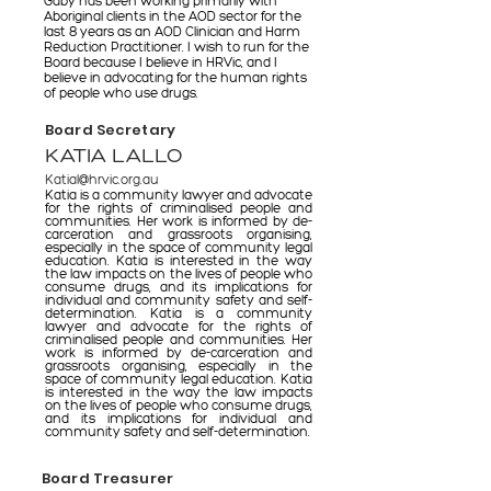
Gaby has been working primarily with
Aboriginal clients in the AOD sector for the
last 8 years as an AOD Clinician and Harm
Reduction Practitioner. I wish to run for the
Board because I believe in HRVic, and I
believe in advocating for the human rights
of people who use drugs.
Board Secretary
KATIA LALLO
Katial@hrvic.org.au
Katia is a community lawyer and advocate
for the rights of criminalised people and
communities. Her work is informed by de-
carceration and grassroots organising,
especially in the space of community legal
education. Katia is interested in the way
the law impacts on the lives of people who
consume drugs, and its implications for
individual and community safety and self-
determination. Katia is a community
lawyer and advocate for the rights of
criminalised people and communities. Her
work is informed by de-carceration and
grassroots organising, especially in the
space of community legal education. Katia
is interested in the way the law impacts
on the lives of people who consume drugs,
and its implications for individual and
community safety and self-determination.
Board Treasurer