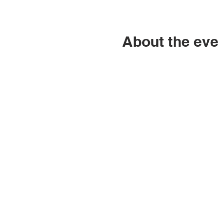
About the eve
ABN: 46 114 268 362