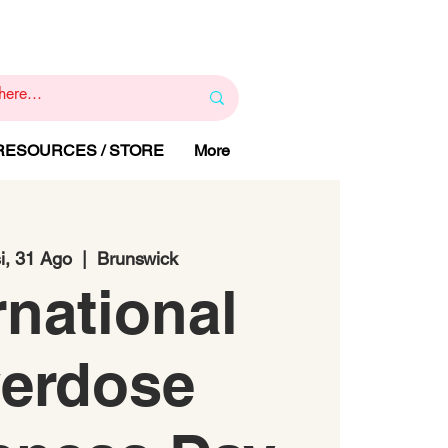
1
800 443 844
RAPY
HELP LINE
:
 RESOURCES / STORE
More
i, 31 Ago
  |  
Brunswick
rnational
erdose