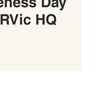
eness Day
RVic HQ