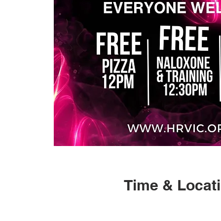
Time & Locat