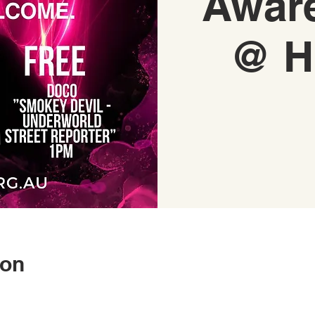
Awar
@ H
ion