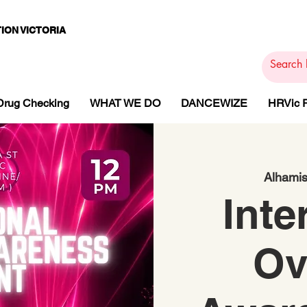
ION VICTORIA
PAMS
PH
ARMACOTHE
Drug Checking
WHAT WE DO
DANCEWIZE
HRVic
Alhamis
Inte
Ov