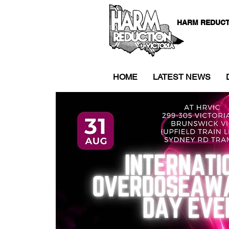
HARM REDUCT
HOME
LATEST NEWS