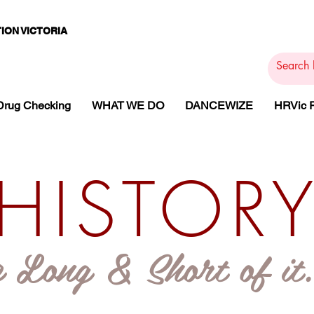
ION VICTORIA
PAMS
PH
ARMACOTHE
Drug Checking
WHAT WE DO
DANCEWIZE
HRVic
HISTOR
 Long & Short of it..