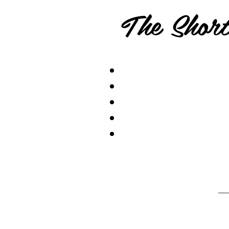
The Short.