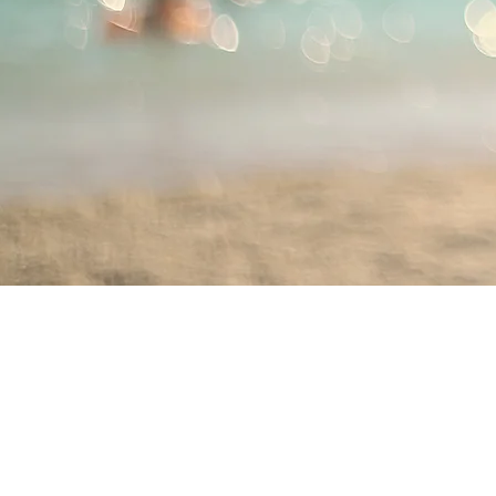
ABN: 46 114 268 362