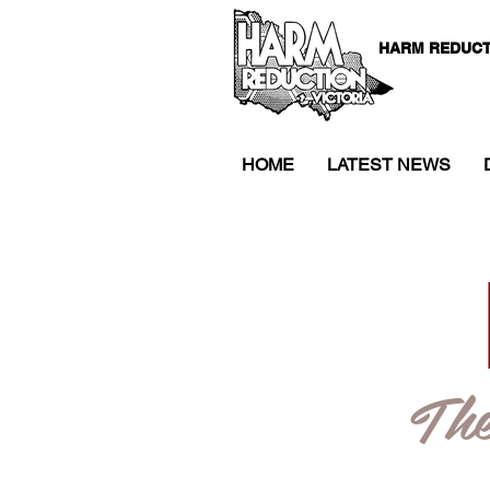
HARM REDUCT
HOME
LATEST NEWS
The