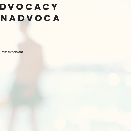
ADVOCACY
ON
ADVOCA
s, researchers and