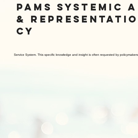
PAMS SYSTEMIC 
& REPRESENTATI
CY
Service System. This specific knowledge and insight is often requested by policymaker