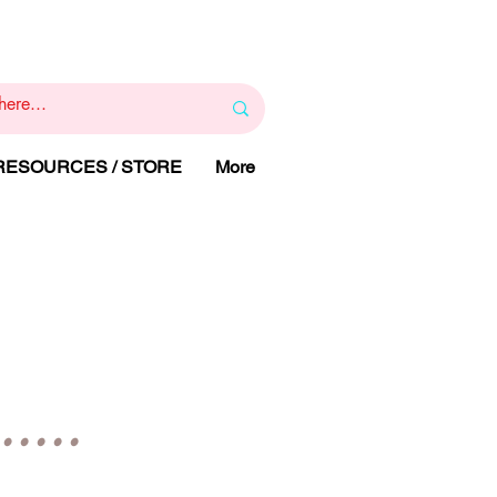
1
800 443 844
RAPY
HELP LINE
:
 RESOURCES / STORE
More
Y
....