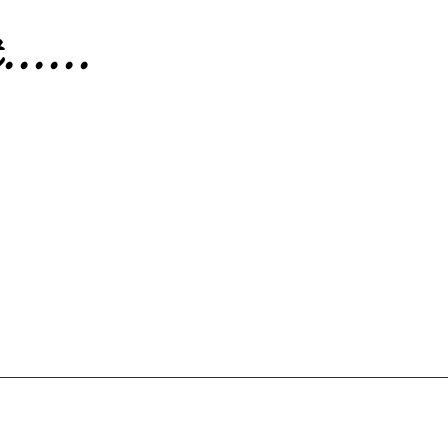
.....