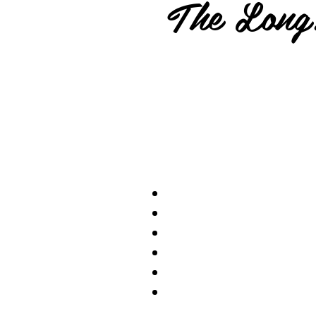
The Long.