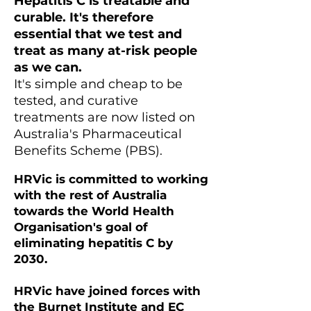
Hepatitis C is treatable and
curable. It's therefore
essential that we test and
treat as many at-risk people
as we can.
It's simple and cheap to be
tested, and curative
treatments are now listed on
Australia's Pharmaceutical
Benefits Scheme (PBS).
HRVic is committed to working
with the rest of Australia
towards the World Health
Organisation's goal of
eliminating hepatitis C by
2030.
HRVic have joined forces with
the Burnet Institute and EC