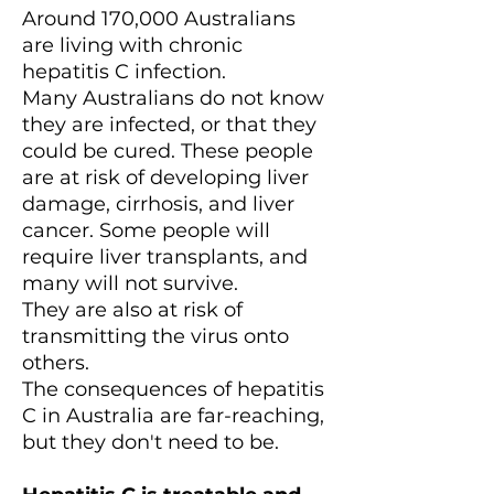
Around 170,000 Australians
are living with chronic
hepatitis C infection.
Many Australians do not know
they are infected, or that they
could be cured. These people
are at risk of developing liver
damage, cirrhosis, and liver
cancer. Some people will
require liver transplants, and
many will not survive.
They are also at risk of
transmitting the virus onto
others.
The consequences of hepatitis
C in Australia are far-reaching,
but they don't need to be.