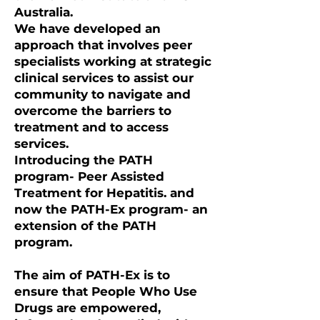
Australia.
We have developed an
approach that involves peer
specialists working at strategic
clinical services to assist our
community to navigate and
overcome the barriers to
treatment and to access
services.
Introducing the PATH
program- Peer Assisted
Treatment for Hepatitis. and
now the PATH-Ex program- an
extension of the PATH
program.
The aim of PATH-Ex is to
ensure that People Who Use
Drugs are empowered,