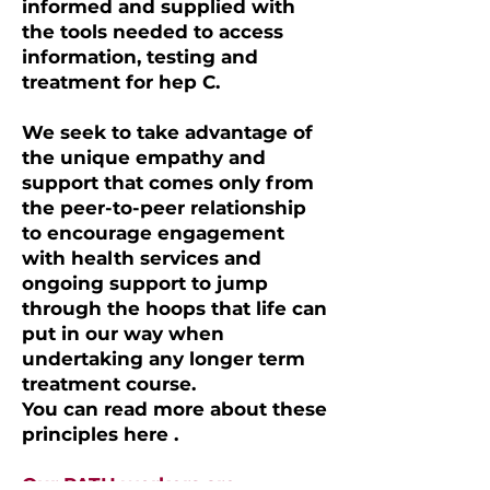
informed and supplied with
the tools needed to access
information, testing and
treatment for hep C.
We seek to take advantage of
the unique empathy and
support that comes only from
the peer-to-peer relationship
to encourage engagement
with health services and
ongoing support to jump
through the hoops that life can
put in our way when
undertaking any longer term
treatment course.
You can read more about these
principles here .
Our PATH workers are