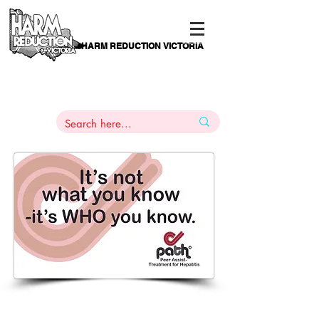
HARM REDUCTION VICTORIA
PAMS
1
800 443
PH
ARMACOTHERAPY
HELP LINE
:
844