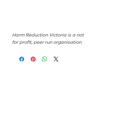
Harm Reduction Victoria is a not
for profit, peer run organisation.
ABN:
46 114 268 362