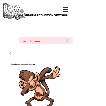
HARM REDUCTION VICTORIA
PAMS
1
800 443
PH
ARMACOTHERAPY
HELP LINE
:
844