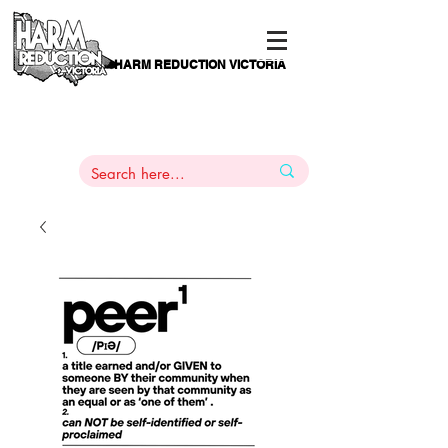
HARM REDUCTION VICTORIA
PAMS
1
800 443
PH
ARMACOTHERAPY
HELP LINE
:
844