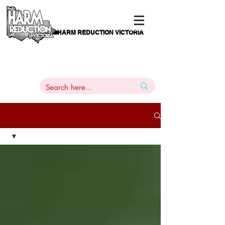
HARM REDUCTION VICTORIA
PAMS
1
800 443
PH
ARMACOTHERAPY
HELP LINE
:
844