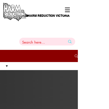
HARM REDUCTION VICTORIA
PAMS
1
800 443
PH
ARMACOTHERAPY
HELP LINE
:
844