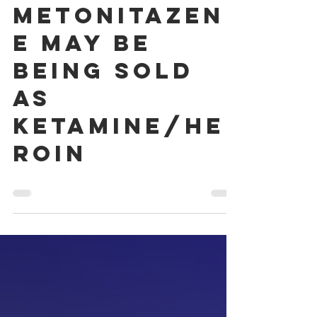
2025
Metonitazen
e may be
being sold
as
ketamine/he
roin