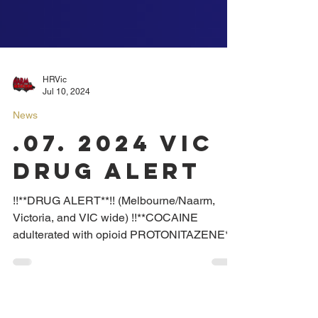
HRVic
Jul 10, 2024
News
.07. 2024 VIC
DRUG ALERT
!!**DRUG ALERT**!! (Melbourne/Naarm,
Victoria, and VIC wide) !!**COCAINE
adulterated with opioid PROTONITAZENE**!