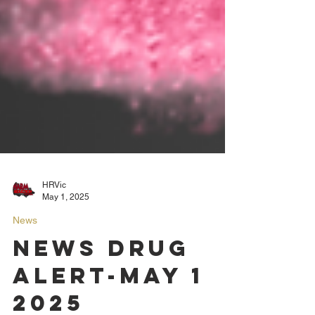
HRVic
May 1, 2025
News
News Drug
Alert-May 1