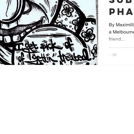
PH
SH
By Maximilli
a Melbourne
friend...