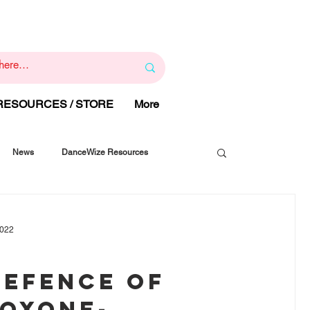
1
800 443 844
RAPY
HELP LINE
:
 RESOURCES / STORE
More
News
DanceWize Resources
2022
DEFENCE OF
OXONE-