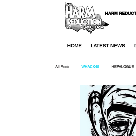
HARM REDUCT
HOME
LATEST NEWS
All Posts
WHACK45
HEPALOGUE
WHACK46
Drug Alerts