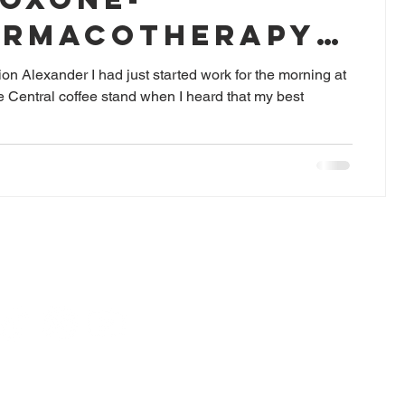
ARMACOTHERAPY
AME
on Alexander I had just started work for the morning at
 Central coffee stand when I heard that my best
For pharmacotherapy issues