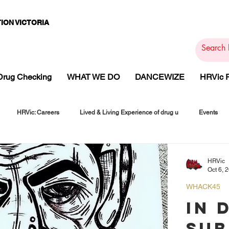
ION VICTORIA
PAMS
PH
ARMACOTHE
Drug Checking
WHAT WE DO
DANCEWIZE
HRVic
HRVic: Careers
Lived & Living Experience of drug u
Events
HRVic
Oct 6, 
WHACK45
IN 
SUB