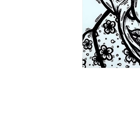
ABN: 46 114 268 362