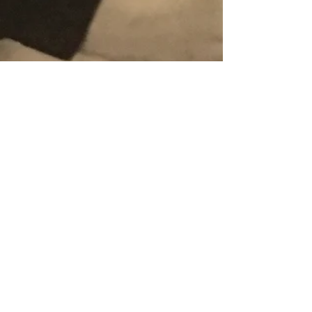
HRVic
Jan 16, 2018