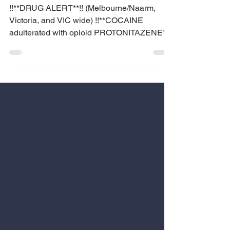
DRUG ALERT
!!**DRUG ALERT**!! (Melbourne/Naarm,
Victoria, and VIC wide) !!**COCAINE
adulterated with opioid PROTONITAZENE**!