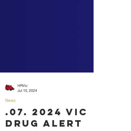
HRVic
Jul 10, 2024
News
.07. 2024 VIC