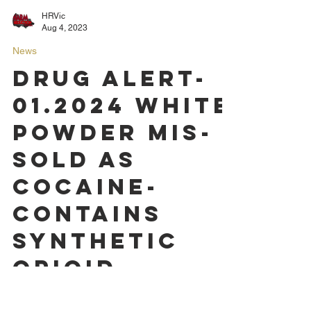
HRVic
Aug 4, 2023
News
DRUG ALERT-
01.2024 White
powder mis-
sold as
Cocaine-
contains
synthetic