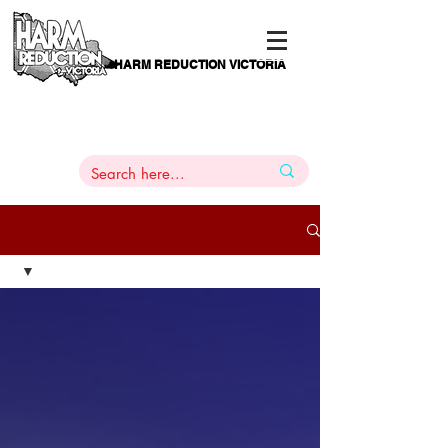
HARM REDUCTION VICTORIA
PAMS
1
800 443
PH
ARMACOTHERAPY
HELP LINE
:
844