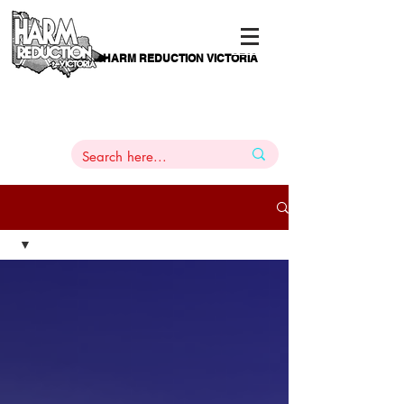
HARM REDUCTION VICTORIA
PAMS
1
800 443
PH
ARMACOTHERAPY
HELP LINE
:
844