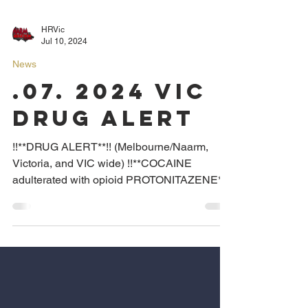
HRVic
Jul 10, 2024
News
.07. 2024 VIC
DRUG ALERT
!!**DRUG ALERT**!! (Melbourne/Naarm,
Victoria, and VIC wide) !!**COCAINE
adulterated with opioid PROTONITAZENE**!