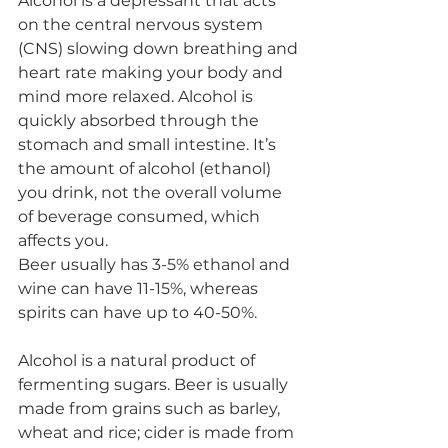
Alcohol is a depressant that acts 
on the central nervous system 
(CNS) slowing down breathing and 
heart rate making your body and 
mind more relaxed. Alcohol is 
quickly absorbed through the 
stomach and small intestine. It’s 
the amount of alcohol (ethanol) 
you drink, not the overall volume 
of beverage consumed, which 
affects you. 
Beer usually has 3-5% ethanol and 
wine can have 11-15%, whereas 
spirits can have up to 40-50%. 
Alcohol is a natural product of 
fermenting sugars. Beer is usually 
made from grains such as barley, 
wheat and rice; cider is made from 