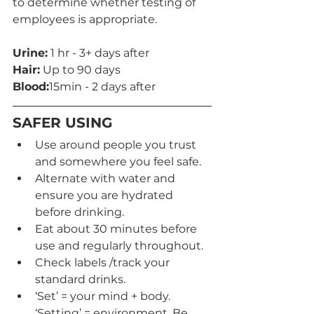
to determine whether testing of 
employees is appropriate.
Urine:
 1 hr - 3+ days after
Hair:
 Up to 90 days
Blood:
15min - 2 days after 
SAFER USING
Use around people you trust 
and somewhere you feel safe.
Alternate with water and 
ensure you are hydrated 
before drinking.
Eat about 30 minutes before 
use and regularly throughout.
Check labels /track your 
standard drinks.
‘Set’ = your mind + body. 
‘Setting’ = environment. Be 