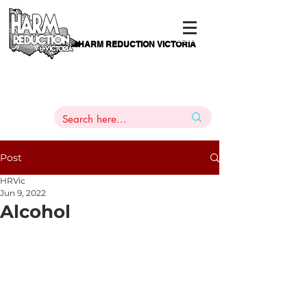
HARM REDUCTION VICTORIA
PAMS
1
800 443
PH
ARMACOTHERAPY
HELP LINE
:
844
Post
HRVic
Jun 9, 2022
Alcohol