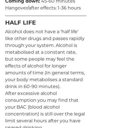
Coming down:
 45-60 minutes 
Hangover/after effects: 1-36 hours
HALF LIFE
Alcohol does not have a ‘half life’ 
like other drugs and passes rapidly 
through your system. Alcohol is 
metabolised at a constant rate, 
but some people may feel the 
effects of alcohol for longer 
amounts of time (In general terms, 
your body metabolises a standard 
drink in 60-90 minutes). 
After excessive alcohol 
consumption you may find that 
your BAC (blood alcohol 
concentration) is still over the legal 
limit several hours after you have 
ceased drinking. 