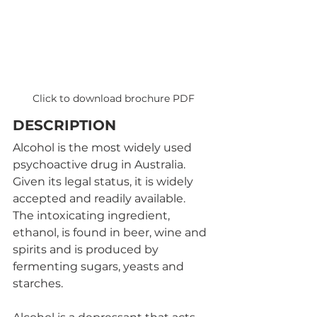
Click to download brochure PDF
DESCRIPTION
Alcohol is the most widely used 
psychoactive drug in Australia. 
Given its legal status, it is widely 
accepted and readily available. 
The intoxicating ingredient, 
ethanol, is found in beer, wine and 
spirits and is produced by 
fermenting sugars, yeasts and 
starches. 