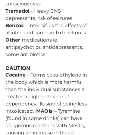
consciousness
Tramadol 
- Heavy CNS 
depressants, risk of seizures 
Benzos 
- Intensifies the effects of 
alcohol and can lead to blackouts.
Other 
medications ie.  
antipsychotics, antidepressants, 
some antibiotics
CAUTION
Cocaine 
- Forms coca-ethylene in 
the body which is more harmful 
than the individual substances & 
creates a higher chance of 
dependency. Illusion of being less 
intoxicated.  
MAOIs 
– Tyramine 
(found in some drinks) can have 
dangerous reactions with MAOIs, 
causing an increase in blood 