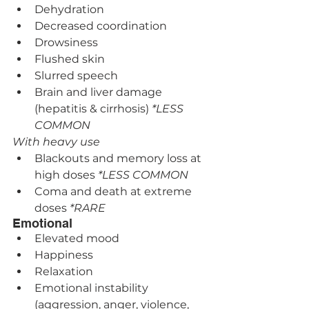
Dehydration
Decreased coordination
Drowsiness
Flushed skin
Slurred speech
Brain and liver damage 
(hepatitis & cirrhosis) 
*LESS 
COMMON
With heavy use
Blackouts and memory loss at 
high doses 
*LESS COMMON
Coma and death at extreme 
doses 
*RARE
Emotional
Elevated mood
Happiness
Relaxation
Emotional instability 
(aggression, anger, violence, 