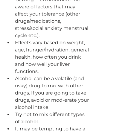
aware of factors that may 
affect your tolerance (other 
drugs/medications, 
stress/social anxiety menstrual 
cycle etc.).
Effects vary based on weight, 
age, hunger/hydration, general 
health, how often you drink 
and how well your liver 
functions.
Alcohol can be a volatile (and 
risky) drug to mix with other 
drugs. If you are going to take 
drugs, avoid or mod-erate your 
alcohol intake.
Try not to mix different types 
of alcohol.
It may be tempting to have a 