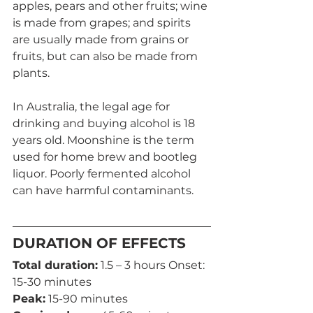
apples, pears and other fruits; wine 
is made from grapes; and spirits 
are usually made from grains or 
fruits, but can also be made from 
plants.
In Australia, the legal age for 
drinking and buying alcohol is 18 
years old. Moonshine is the term 
used for home brew and bootleg 
liquor. Poorly fermented alcohol 
can have harmful contaminants.
DURATION OF EFFECTS
Total duration:
 1.5 – 3 hours Onset: 
15-30 minutes
Peak:
 15-90 minutes