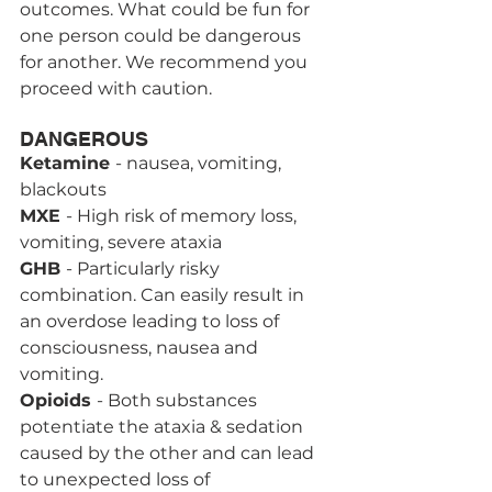
outcomes. What could be fun for 
one person could be dangerous 
for another. We recommend you 
proceed with caution.
DANGEROUS
Ketamine 
- nausea, vomiting, 
blackouts
MXE 
- High risk of memory loss, 
vomiting, severe ataxia 
GHB 
- Particularly risky 
combination. Can easily result in 
an overdose leading to loss of 
consciousness, nausea and 
vomiting.
Opioids 
- Both substances 
potentiate the ataxia & sedation 
caused by the other and can lead 
to unexpected loss of 