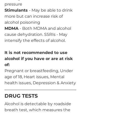
pressure
Stimulants 
- May be able to drink 
more but can increase risk of 
alcohol poisoning
MDMA 
- Both MDMA and alcohol 
cause dehydration. SSRIs - May 
intensify the effects of alcohol.
It is not recommended to use 
alcohol if you have or are at risk 
of:
Pregnant or breastfeeding, Under 
age of 18, Heart issues, Mental 
health issues, Depression & Anxiety
DRUG TESTS
Alcohol is detectable by roadside 
breath test, which measures the 