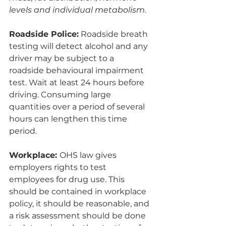
levels and individual metabolism.
Roadside Police:
 Roadside breath 
testing will detect alcohol and any 
driver may be subject to a 
roadside behavioural impairment 
test. Wait at least 24 hours before 
driving. Consuming large 
quantities over a period of several 
hours can lengthen this time 
period. 
Workplace: 
OHS law gives 
employers rights to test 
employees for drug use. This 
should be contained in workplace 
policy, it should be reasonable, and 
a risk assessment should be done 