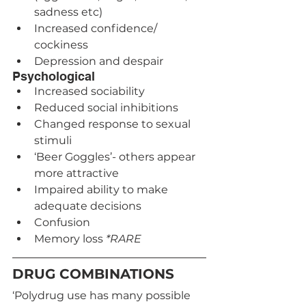
sadness etc)
Increased confidence/ 
cockiness
Depression and despair
Psychological
Increased sociability
Reduced social inhibitions
Changed response to sexual 
stimuli
‘Beer Goggles’- others appear 
more attractive
Impaired ability to make 
adequate decisions
Confusion
Memory loss 
*RARE
DRUG COMBINATIONS
‘Polydrug use has many possible 