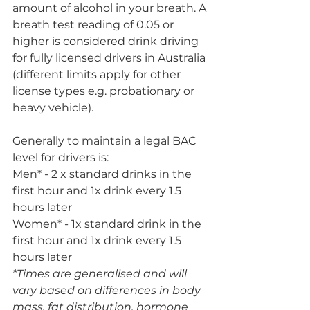
amount of alcohol in your breath. A 
breath test reading of 0.05 or 
higher is considered drink driving 
for fully licensed drivers in Australia 
(different limits apply for other 
license types e.g. probationary or 
heavy vehicle). 
Generally to maintain a legal BAC 
level for drivers is: 
Men* - 2 x standard drinks in the 
first hour and 1x drink every 1.5 
hours later
Women* - 1x standard drink in the 
first hour and 1x drink every 1.5 
hours later
*Times are generalised and will 
vary based on differences in body 
mass, fat distribution, hormone 