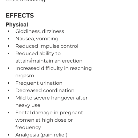
EFFECTS
Physical
Giddiness, dizziness
Nausea, vomiting
Reduced impulse control
Reduced ability to 
attain/maintain an erection
Increased difficulty in reaching 
orgasm
Frequent urination
Decreased coordination
Mild to severe hangover after 
heavy use
Foetal damage in pregnant 
women at high dose or 
frequency
Analgesia (pain relief)