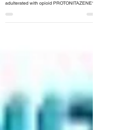
!!**DRUG ALERT**!! (Melbourne/Naarm,
Victoria, and VIC wide) !!**COCAINE
adulterated with opioid PROTONITAZENE**!