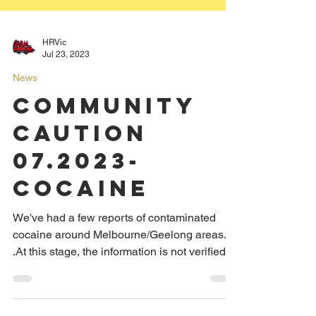
HRVic
Jul 23, 2023
News
COMMUNITY
CAUTION
07.2023-
Cocaine
We've had a few reports of contaminated
cocaine around Melbourne/Geelong areas.
.At this stage, the information is not verified,