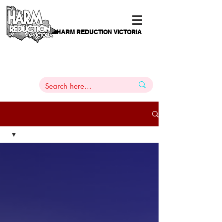
HARM REDUCTION VICTORIA
PAMS
1
800 443
PH
ARMACOTHERAPY
HELP LINE
:
844