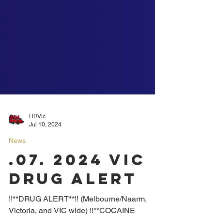
HRVic
Jul 10, 2024
News
.07. 2024 VIC
DRUG ALERT