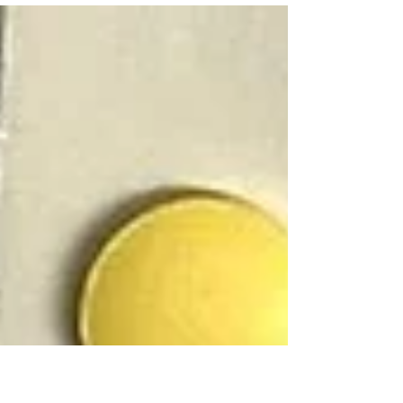
and any...