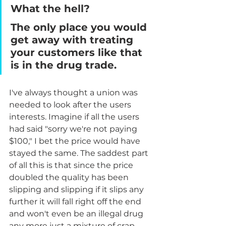
What the hell? 
The only place you would 
get away with treating 
your customers like that 
is in the drug trade.
I've always thought a union was 
needed to look after the users 
interests. Imagine if all the users 
had said "sorry we're not paying 
$100," I bet the price would have 
stayed the same. The saddest part 
of all this is that since the price 
doubled the quality has been 
slipping and slipping if it slips any 
further it will fall right off the end 
and won't even be an illegal drug 
any more just a mixture of crap. 