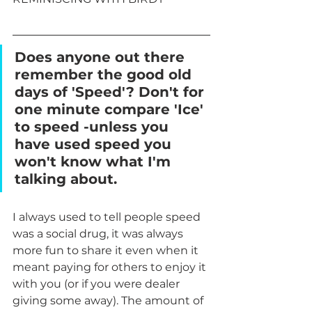
Does anyone out there 
remember the good old 
days of 'Speed'? Don't for 
one minute compare 'Ice' 
to speed -unless you 
have used speed you 
won't know what I'm 
talking about.
I always used to tell people speed 
was a social drug, it was always 
more fun to share it even when it 
meant paying for others to enjoy it 
with you (or if you were dealer 
giving some away). The amount of 