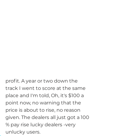
profit. A year or two down the 
track I went to score at the same 
place and I'm told, Oh, it's $100 a 
point now, no warning that the 
price is about to rise, no reason 
given. The dealers all just got a 100 
% pay rise lucky dealers -very 
unlucky users. 