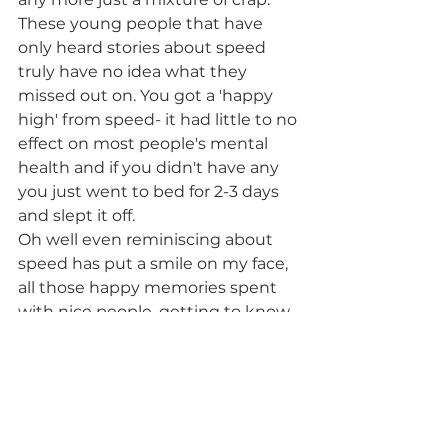
These young people that have 
only heard stories about speed 
truly have no idea what they 
missed out on. You got a 'happy 
high' from speed- it had little to no 
effect on most people's mental 
health and if you didn't have any 
you just went to bed for 2-3 days 
and slept it off.
Oh well even reminiscing about 
speed has put a smile on my face, 
all those happy memories spent 
with nice people, getting to know 
new people, and not overpriced. If 
you're out there and have used 
speed you know exactly what I'm 
on about. In my opinion, all the 
future holds with ice is less quality 