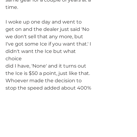
time.
I woke up one day and went to 
get on and the dealer just said 'No 
we don't sell that any more, but 
I've got some Ice if you want that.' I 
didn't want the Ice but what 
choice
did I have, 'None' and it turns out 
the Ice is $50 a point, just like that.
Whoever made the decision to 
stop the speed added about 400%