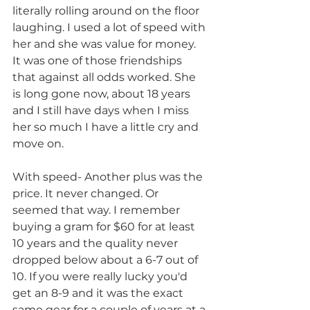
literally rolling around on the floor 
laughing. I used a lot of speed with 
her and she was value for money. 
It was one of those friendships 
that against all odds worked. She 
is long gone now, about 18 years 
and I still have days when I miss 
her so much I have a little cry and 
move on.
With speed- Another plus was the 
price. It never changed. Or 
seemed that way. I remember
buying a gram for $60 for at least 
10 years and the quality never 
dropped below about a 6-7 out of 
10. If you were really lucky you'd 
get an 8-9 and it was the exact 
same gear for a couple of years at a 