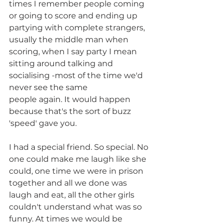
times I remember people coming 
or going to score and ending up 
partying with complete strangers, 
usually the middle man when 
scoring, when I say party I mean 
sitting around talking and 
socialising -most of the time we'd 
never see the same
people again. It would happen 
because that's the sort of buzz 
'speed' gave you. 
I had a special friend. So special. No 
one could make me laugh like she 
could, one time we were in prison 
together and all we done was 
laugh and eat, all the other girls 
couldn't understand what was so 
funny. At times we would be 