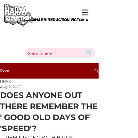
HARM REDUCTION VICTORIA
PAMS
1
800 443
PH
ARMACOTHERAPY
HELP LINE
:
844
Post
HRVic
Aug 2, 2022
DOES ANYONE OUT
THERE REMEMBER THE
' GOOD OLD DAYS OF
'SPEED'?
REMINISCING WITH BIRDY           